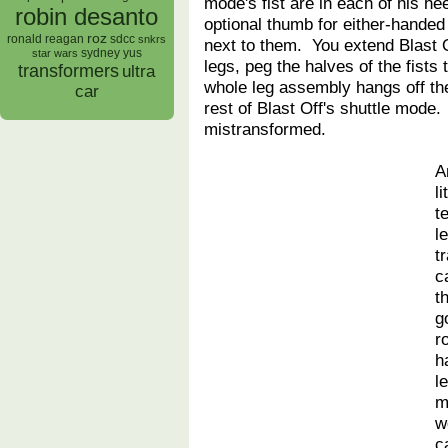
mode's fist are in each of his he
robin desanto
optional thumb for either-hande
roz
ronald reagan
sdcc
snkrs
next to them. You extend Blast 
sydney yus
star wars
legs, peg the halves of the fists 
transformers
ultra
whole leg assembly hangs off the
car
rest of Blast Off's shuttle mode.
mistransformed.
A
l
t
l
t
c
t
g
r
h
l
m
w
c