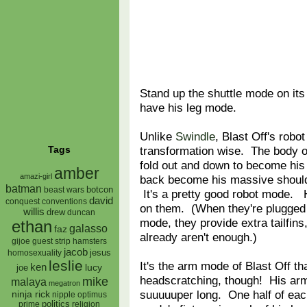
Stand up the shuttle mode on its
have his leg mode.
Unlike
Swindle
, Blast Off's robo
transformation wise. The body o
Tags
fold out and down to become his l
amber
amazi-girl
back become his massive should
batman
botcon
beast wars
It's a pretty good robot mode. H
david
conquest
conventions
on them. (When they're plugged i
willis
drew
duncan
mode, they provide extra tailfin
ethan
galasso
faz
already aren't enough.)
gijoe
hamsters
guest strip
jacob
jesus
homosexuality
leslie
It's the arm mode of Blast Off th
ken
lucy
joe
headscratching, though! His ar
mike
malaya
megatron
suuuuuper long. One half of eac
ninja rick
nipple
optimus
prime
politics
religion