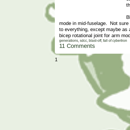
t
B
mode in mid-fuselage. Not sure e
to everything, except maybe as
bicep rotational joint for arm mo
generations
,
sdcc
,
blast-off
,
fall of cybertron
11 Comments
1