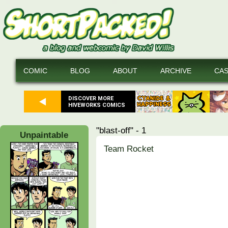
COMIC
BLOG
ABOUT
ARCHIVE
CA
DISCOVER MORE
HIVEWORKS COMICS
"blast-off" - 1
Unpaintable
Team Rocket