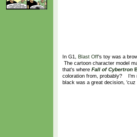
In G1,
Blast Off
's toy was a bro
The cartoon character model ma
that's where
Fall of Cybertron
B
coloration from, probably? I'm
black was a great decision, 'cuz