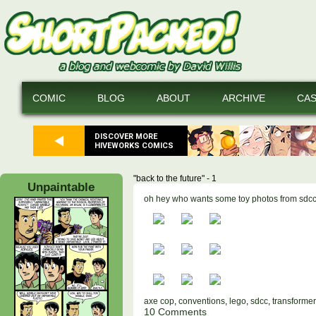
COMIC
BLOG
ABOUT
ARCHIVE
CA
DISCOVER MORE
HIVEWORKS COMICS
"back to the future" - 1
Unpaintable
oh hey who wants some toy photos from sdc
axe cop
,
conventions
,
lego
,
sdcc
,
transforme
10 Comments