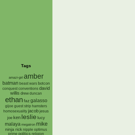
Tags
amber
amazi-girl
batman
botcon
beast wars
david
conquest
conventions
willis
drew
duncan
ethan
galasso
faz
gijoe
hamsters
guest strip
jacob
jesus
homosexuality
leslie
ken
lucy
joe
mike
malaya
megatron
ninja rick
nipple
optimus
prime
politics
religion