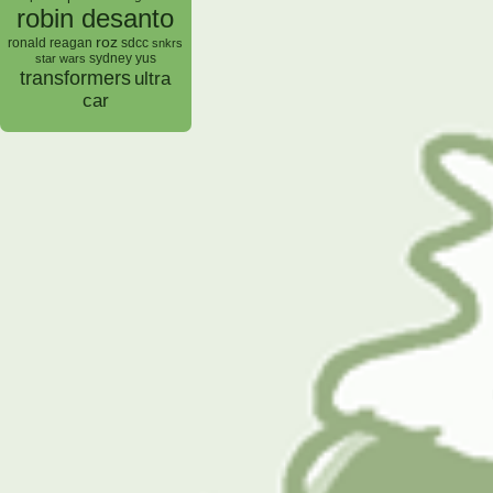
robin desanto
roz
ronald reagan
sdcc
snkrs
sydney yus
star wars
transformers
ultra
car