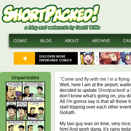
COMIC
BLOG
ABOUT
ARCHIVE
CA
DISCOVER MORE
HIVEWORKS COMICS
Unpaintable
"Come and fly with me / in a flyin
Well, here I am at the airport, waitin
decided to update
Shortpacked!
a l
don't know what's going on, you d
All I'm gonna say is that all those t
start tripping over each other event
Goliath.
My taxi guy was on time, very nice, 
him! And gosh dang, it's rainy tod