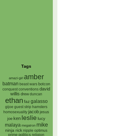
Tags
amber
amazi-girl
batman
botcon
beast wars
david
conquest
conventions
willis
drew
duncan
ethan
galasso
faz
gijoe
hamsters
guest strip
jacob
jesus
homosexuality
leslie
ken
lucy
joe
mike
malaya
megatron
ninja rick
nipple
optimus
prime
politics
religion