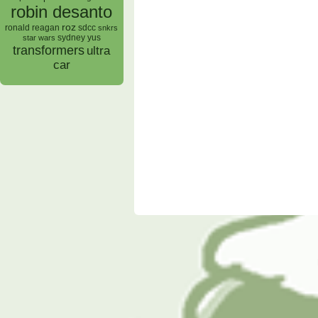
robin desanto
roz
ronald reagan
sdcc
snkrs
sydney yus
star wars
transformers
ultra
car