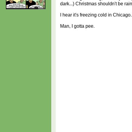
dark...) Christmas shouldn't be ra
I hear it's freezing cold in Chicago.
Man, I gotta pee.