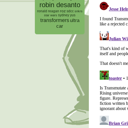
robin desanto
roz
ronald reagan
sdcc
snkrs
sydney yus
star wars
transformers
ultra
car