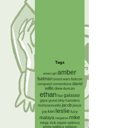
Tags
amber
amazi-girl
batman
botcon
beast wars
david
conquest
conventions
willis
drew
duncan
ethan
galasso
faz
gijoe
hamsters
guest strip
jacob
jesus
homosexuality
leslie
ken
lucy
joe
mike
malaya
megatron
ninja rick
nipple
optimus
prime
politics
religion