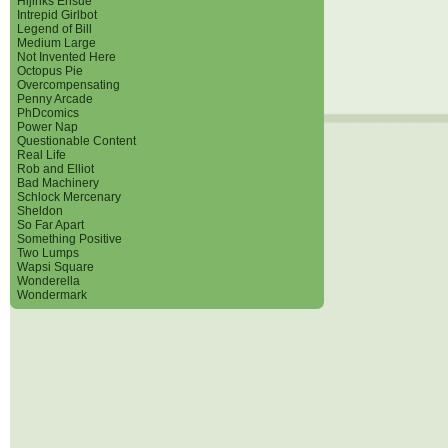
Hijinks Ensue
Intrepid Girlbot
Legend of Bill
Medium Large
Not Invented Here
Octopus Pie
Overcompensating
Penny Arcade
PhDcomics
Power Nap
Questionable Content
Real Life
Rob and Elliot
Bad Machinery
Schlock Mercenary
Sheldon
So Far Apart
Something Positive
Two Lumps
Wapsi Square
Wonderella
Wondermark