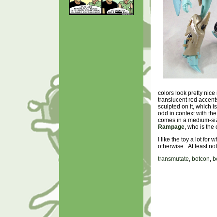
colors look pretty nice
translucent red accents
sculpted on it, which i
odd in context with th
comes in a medium-size
Rampage
, who is the 
I like the toy a lot for
otherwise. At least n
transmutate
,
botcon
,
b