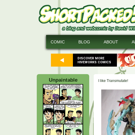
COMIC
BLOG
ABOUT
A
DISCOVER MORE
HIVEWORKS COMICS
Unpaintable
I like Transmutate!