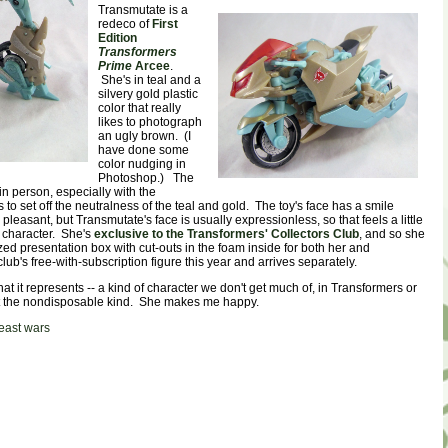
Transmutate is a
redeco of
First
Edition
Transformers
Prime
Arcee
.
She's in teal and a
silvery gold plastic
color that really
likes to photograph
an ugly brown. (I
have done some
color nudging in
Photoshop.) The
 in person, especially with the
 to set off the neutralness of the teal and gold. The toy's face has a smile
s pleasant, but Transmutate's face is usually expressionless, so that feels a little
e character. She's
exclusive to the Transformers' Collectors Club
, and so she
d presentation box with cut-outs in the foam inside for both her and
club's free-with-subscription figure this year and arrives separately.
 what it represents -- a kind of character we don't get much of, in Transformers or
ot the nondisposable kind. She makes me happy.
east wars