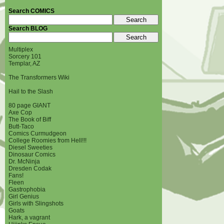
Search COMICS
Search BLOG
Multiplex
Sorcery 101
Templar, AZ
The Transformers Wiki
Hail to the Slash
80 page GIANT
Axe Cop
The Book of Biff
Butt-Taco
Comics Curmudgeon
College Roomies from Hell!!!
Diesel Sweeties
Dinosaur Comics
Dr. McNinja
Dresden Codak
Fans!
Fleen
Gastrophobia
Girl Genius
Girls with Slingshots
Goats
Hark, a vagrant