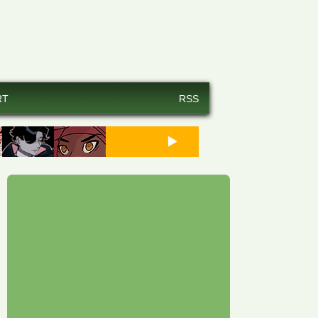
RT
RSS