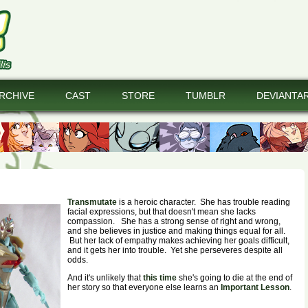
RCHIVE
CAST
STORE
TUMBLR
DEVIANTA
Transmutate
is a heroic character. She has trouble reading
facial expressions, but that doesn't mean she lacks
compassion. She has a strong sense of right and wrong,
and she believes in justice and making things equal for all.
But her lack of empathy makes achieving her goals difficult,
and it gets her into trouble. Yet she perseveres despite all
odds.
And it's unlikely that
this time
she's going to die at the end of
her story so that everyone else learns an
Important Lesson
.