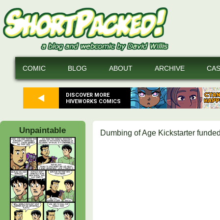
COMIC
BLOG
ABOUT
ARCHIVE
CA
DISCOVER MORE
HIVEWORKS COMICS
Unpaintable
Dumbing of Age Kickstarter funded