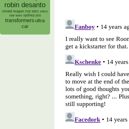
robin desanto
roz
ronald reagan
sdcc
snkrs
sydney yus
star wars
transformers
ultra
car