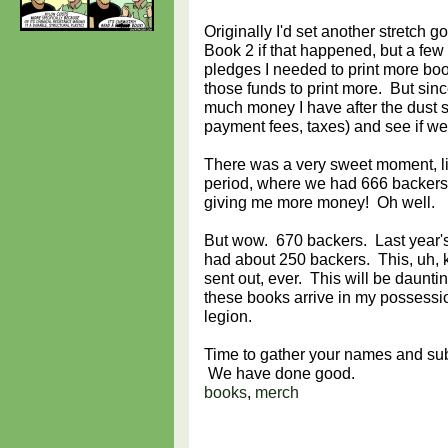
Originally I'd set another stretch g
Book 2 if that happened, but a few
pledges I needed to print more bo
those funds to print more. But sin
much money I have after the dust s
payment fees, taxes) and see if we 
There was a very sweet moment, lik
period, where we had 666 backers.
giving me more money! Oh well.
But wow. 670 backers. Last year's
had about 250 backers. This, uh, ki
sent out, ever. This will be daun
these books arrive in my possessio
legion.
Time to gather your names and sub
We have done good.
books
,
merch