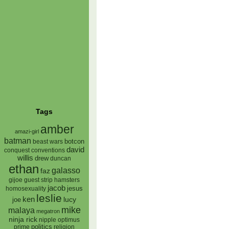
Tags
amber
amazi-girl
batman
botcon
beast wars
david
conquest
conventions
willis
drew
duncan
ethan
galasso
faz
gijoe
hamsters
guest strip
jacob
jesus
homosexuality
leslie
ken
lucy
joe
mike
malaya
megatron
ninja rick
nipple
optimus
prime
politics
religion