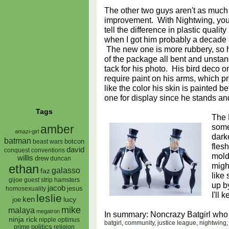
The other two guys aren't as much
improvement. With Nightwing, you
tell the difference in plastic quali
when I got him probably a decade
The new one is more rubbery, so 
of the package all bent and unstan
tack for his photo. His bird deco on
require paint on his arms, which pr
like the color his skin is painted be
one for display since he stands and
Tags
The 
some
amber
amazi-girl
dark
batman
botcon
beast wars
fles
david
conquest
conventions
mold
willis
drew
duncan
migh
ethan
galasso
faz
like 
gijoe
hamsters
guest strip
up b
jacob
jesus
homosexuality
I'll 
leslie
ken
lucy
joe
mike
malaya
megatron
In summary: Noncrazy Batgirl who
ninja rick
nipple
optimus
batgirl
,
community
,
justice league
,
nightwing
prime
politics
religion