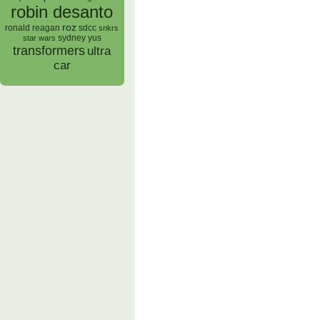
robin desanto
roz
ronald reagan
sdcc
snkrs
sydney yus
star wars
transformers
ultra
car