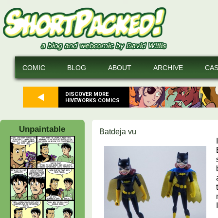
COMIC
BLOG
ABOUT
ARCHIVE
CA
DISCOVER MORE
HIVEWORKS COMICS
Unpaintable
Batdeja vu