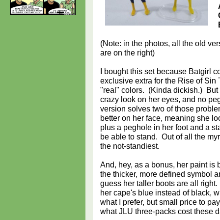
(Note: in the photos, all the old ve
are on the right)
I bought this set because Batgirl 
exclusive extra for the Rise of Sin
"real" colors. (Kinda dickish.) But
crazy look on her eyes, and no peg
version solves two of those proble
better on her face, meaning she loo
plus a peghole in her foot and a s
be able to stand. Out of all the my
the not-standiest.
And, hey, as a bonus, her paint is be
the thicker, more defined symbol an
guess her taller boots are all right
her cape's blue instead of black, wh
what I prefer, but small price to pa
what JLU three-packs cost these d