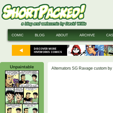
COMIC
BLOG
ABOUT
ARCHIVE
CA
DISCOVER MORE
HIVEWORKS COMICS
Unpaintable
Alternators SG Ravage custom by