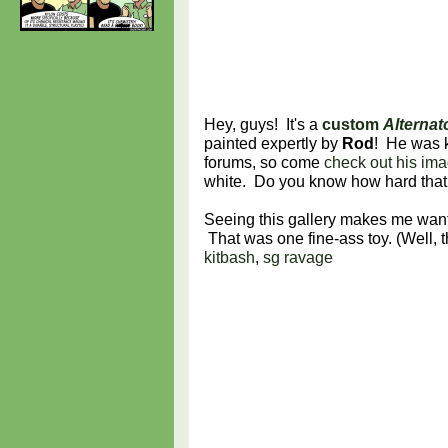
Hey, guys! It's a
custom
Alternat
painted expertly by
Rod
! He was k
forums, so come
check out his ima
white. Do you know how hard that is?
Seeing this gallery makes me want
That was one fine-ass toy. (Well,
kitbash
,
sg ravage