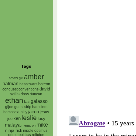
Tags
amber
amazi-girl
batman
botcon
beast wars
david
conquest
conventions
willis
drew
duncan
ethan
galasso
faz
gijoe
hamsters
guest strip
jacob
jesus
homosexuality
leslie
ken
lucy
joe
mike
malaya
megatron
ninja rick
nipple
optimus
prime
politics
religion