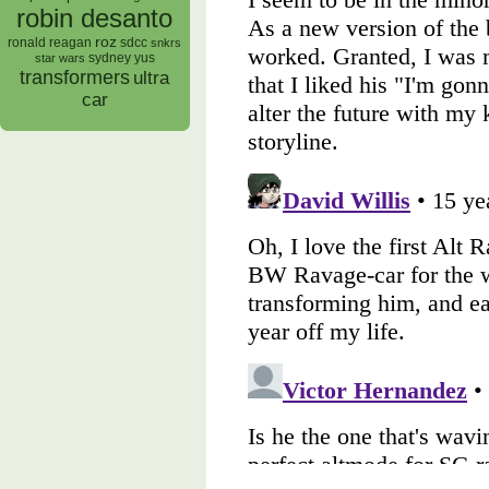
robin desanto
roz
ronald reagan
sdcc
snkrs
sydney yus
star wars
transformers
ultra
car