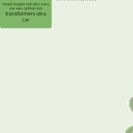
roz
ronald reagan
sdcc
snkrs
sydney yus
star wars
transformers
ultra
car