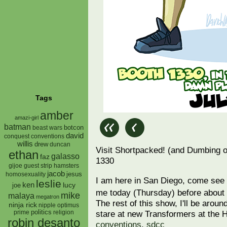
Tags
amber
amazi-girl
batman
botcon
beast wars
david
conquest
conventions
willis
drew
duncan
Visit Shortpacked! (and Dumbing 
ethan
galasso
faz
1330
gijoe
hamsters
guest strip
jacob
jesus
homosexuality
I am here in San Diego, come se
leslie
ken
lucy
joe
me today (Thursday) before about 
mike
malaya
megatron
The rest of this show, I'll be aroun
ninja rick
nipple
optimus
prime
politics
religion
stare at new Transformers at the 
robin desanto
conventions
,
sdcc