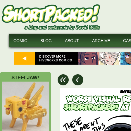
COMIC
BLOG
ABOUT
ARCHIVE
CA
DISCOVER MORE
HIVEWORKS COMICS
STEELJAW!