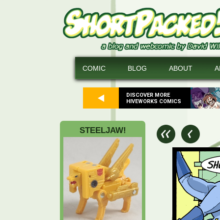
COMIC
BLOG
ABOUT
A
DISCOVER MORE
HIVEWORKS COMICS
STEELJAW!