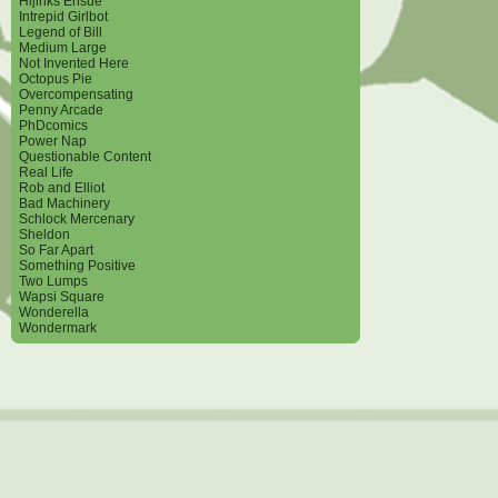
Hijinks Ensue
Intrepid Girlbot
Legend of Bill
Medium Large
Not Invented Here
Octopus Pie
Overcompensating
Penny Arcade
PhDcomics
Power Nap
Questionable Content
Real Life
Rob and Elliot
Bad Machinery
Schlock Mercenary
Sheldon
So Far Apart
Something Positive
Two Lumps
Wapsi Square
Wonderella
Wondermark