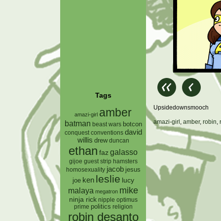
Tags
Upsidedownsmooch
amber
amazi-girl
amazi-girl
,
amber
,
robin
,
batman
botcon
beast wars
david
conquest
conventions
willis
drew
duncan
ethan
galasso
faz
gijoe
hamsters
guest strip
jacob
jesus
homosexuality
leslie
ken
lucy
joe
mike
malaya
megatron
ninja rick
nipple
optimus
prime
politics
religion
robin desanto