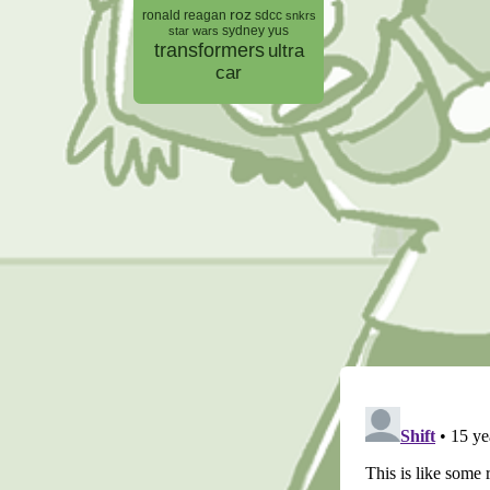
roz
ronald reagan
sdcc
snkrs
sydney yus
star wars
transformers
ultra
car