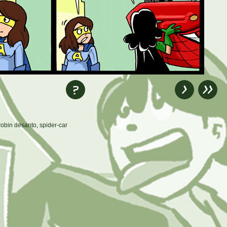
robin desanto
,
spider-car