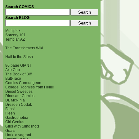
Search COMICS
Search BLOG
Multiplex
Sorcery 101
Templar, AZ
The Transformers Wiki
Hail to the Slash
80 page GIANT
Axe Cop
The Book of Biff
Butt-Taco
Comics Curmudgeon
College Roomies from Hell!!!
Diesel Sweeties
Dinosaur Comics
Dr. McNinja
Dresden Codak
Fans!
Fleen
Gastrophobia
Girl Genius
Girls with Slingshots
Goats
Hark, a vagrant