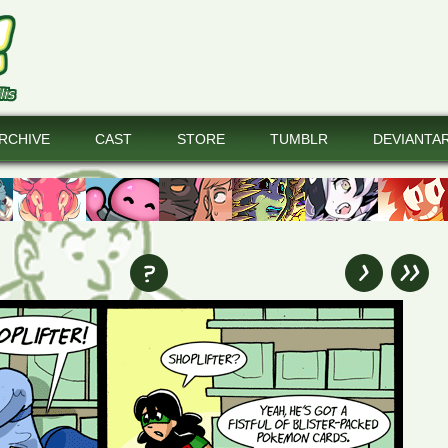
RCHIVE
CAST
STORE
TUMBLR
DEVIANTA