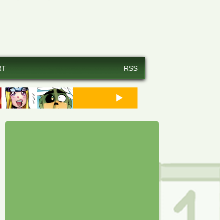
RT
RSS