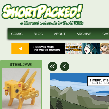
COMIC
BLOG
ABOUT
ARCHIVE
CA
DISCOVER MORE
HIVEWORKS COMICS
STEELJAW!