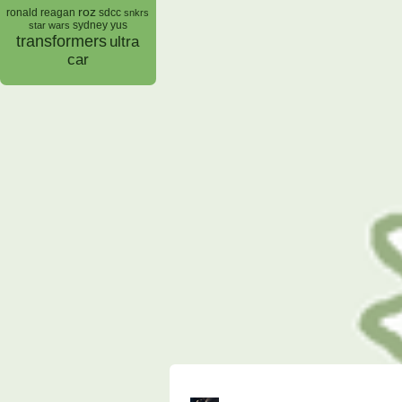
roz
ronald reagan
sdcc
snkrs
sydney yus
star wars
transformers
ultra
car