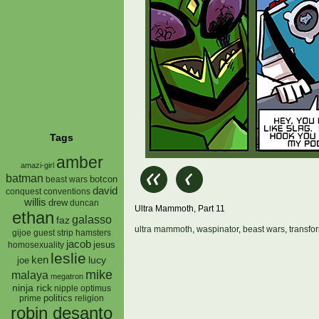
Tags
amber
amazi-girl
batman
botcon
beast wars
david
conquest
conventions
willis
drew
duncan
Ultra Mammoth, Part 11
ethan
galasso
faz
ultra mammoth
,
waspinator
,
beast wars
,
transfo
gijoe
hamsters
guest strip
jacob
jesus
homosexuality
leslie
ken
lucy
joe
mike
malaya
megatron
ninja rick
nipple
optimus
prime
politics
religion
robin desanto