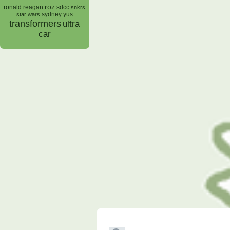
roz
ronald reagan
sdcc
snkrs
sydney yus
star wars
transformers
ultra
car