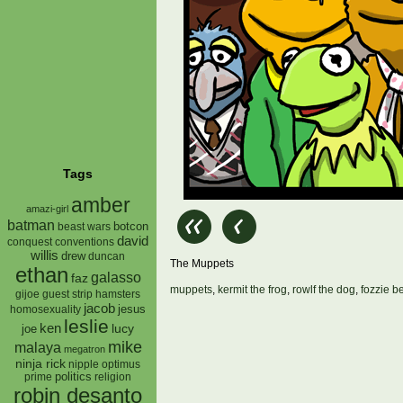
Tags
amber
amazi-girl
batman
botcon
beast wars
david
conquest
conventions
willis
drew
duncan
The Muppets
ethan
galasso
faz
muppets
,
kermit the frog
,
rowlf the dog
,
fozzie b
gijoe
hamsters
guest strip
jacob
jesus
homosexuality
leslie
ken
lucy
joe
mike
malaya
megatron
ninja rick
nipple
optimus
prime
politics
religion
robin desanto