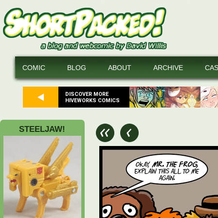
COMIC
BLOG
ABOUT
ARCHIVE
CA
DISCOVER MORE
HIVEWORKS COMICS
STEELJAW!