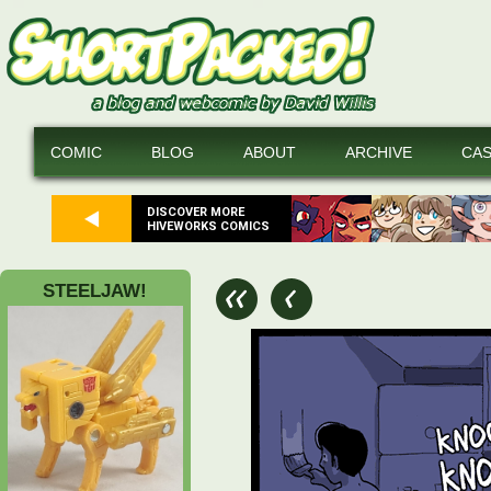
COMIC
BLOG
ABOUT
ARCHIVE
CA
DISCOVER MORE
HIVEWORKS COMICS
STEELJAW!