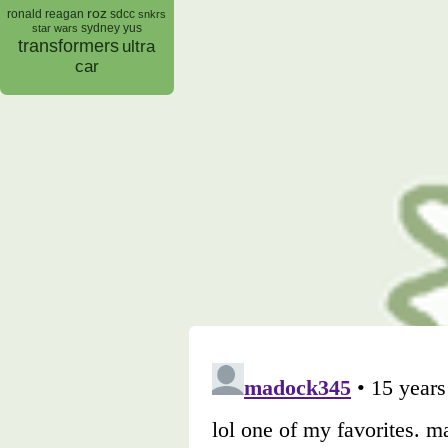
roz
ronald reagan
sdcc
snkrs
sydney yus
star wars
transformers
ultra
car