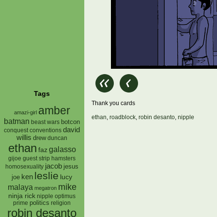
Tags
Thank you cards
amber
amazi-girl
ethan
,
roadblock
,
robin desanto
,
nipple
batman
botcon
beast wars
david
conquest
conventions
willis
drew
duncan
ethan
galasso
faz
gijoe
hamsters
guest strip
jacob
jesus
homosexuality
leslie
ken
lucy
joe
mike
malaya
megatron
ninja rick
nipple
optimus
prime
politics
religion
robin desanto