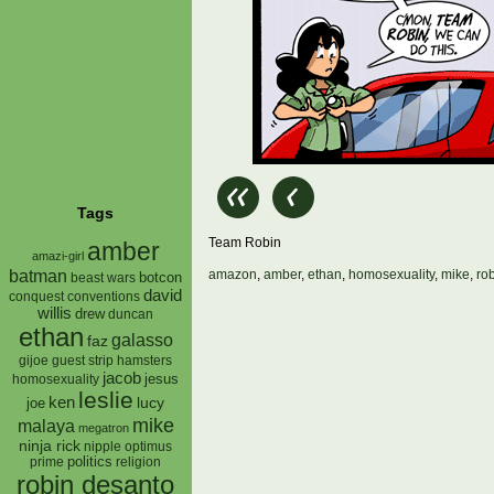
Tags
Team Robin
amber
amazi-girl
batman
amazon
,
amber
,
ethan
,
homosexuality
,
mike
,
ro
botcon
beast wars
david
conquest
conventions
willis
drew
duncan
ethan
galasso
faz
gijoe
hamsters
guest strip
jacob
jesus
homosexuality
leslie
ken
lucy
joe
mike
malaya
megatron
ninja rick
nipple
optimus
prime
politics
religion
robin desanto