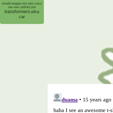
roz
ronald reagan
sdcc
snkrs
sydney yus
star wars
transformers
ultra
car