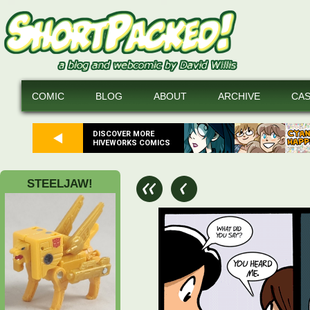
COMIC
BLOG
ABOUT
ARCHIVE
CA
DISCOVER MORE
HIVEWORKS COMICS
STEELJAW!