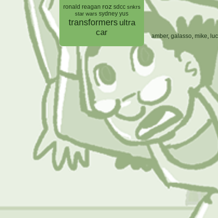
roz
ronald reagan
sdcc
snkrs
sydney yus
star wars
transformers
ultra
car
amber
,
galasso
,
mike
,
lu