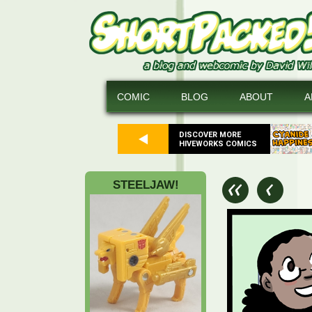
COMIC
BLOG
ABOUT
A
DISCOVER MORE
HIVEWORKS COMICS
STEELJAW!