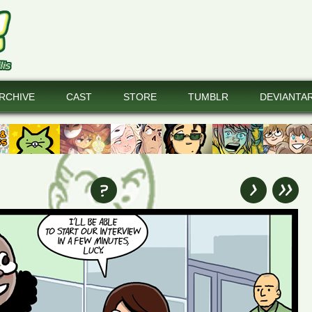
RCHIVE
CAST
STORE
TUMBLR
DEVIANTA