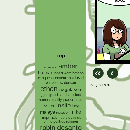
Tags
amber
amazi-girl
batman
botcon
beast wars
david
conquest
conventions
willis
drew
duncan
Surgical strike
ethan
galasso
faz
gijoe
hamsters
guest strip
jacob
jesus
homosexuality
leslie
ken
lucy
joe
mike
malaya
megatron
ninja rick
nipple
optimus
prime
politics
religion
robin desanto