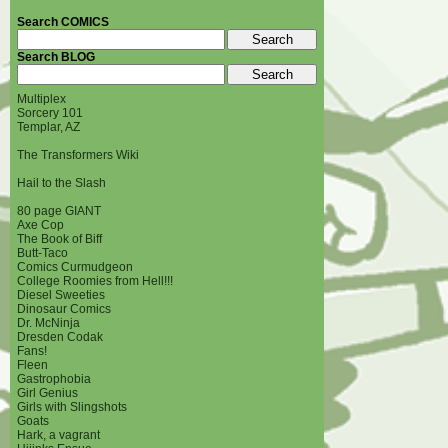
Search COMICS
Search BLOG
Multiplex
Sorcery 101
Templar, AZ
The Transformers Wiki
Hail to the Slash
80 page GIANT
Axe Cop
The Book of Biff
Butt-Taco
Comics Curmudgeon
College Roomies from Hell!!!
Diesel Sweeties
Dinosaur Comics
Dr. McNinja
Dresden Codak
Fans!
Fleen
Gastrophobia
Girl Genius
Girls with Slingshots
Goats
Hark, a vagrant