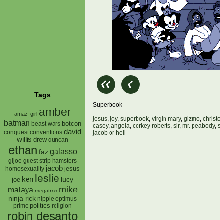
Tags
Superbook
amber
amazi-girl
jesus
,
joy
,
superbook
,
virgin mary
,
gizmo
,
christ
batman
botcon
beast wars
casey
,
angela
,
corkey roberts
,
sir
,
mr. peabody
,
david
conquest
conventions
jacob or heli
willis
drew
duncan
ethan
galasso
faz
gijoe
hamsters
guest strip
jacob
jesus
homosexuality
leslie
ken
lucy
joe
mike
malaya
megatron
ninja rick
nipple
optimus
prime
politics
religion
robin desanto