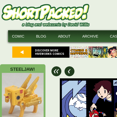
COMIC
BLOG
ABOUT
ARCHIVE
CA
DISCOVER MORE
HIVEWORKS COMICS
STEELJAW!