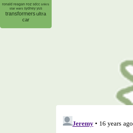
roz
ronald reagan
sdcc
snkrs
sydney yus
star wars
transformers
ultra
car