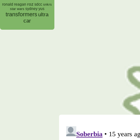
roz
ronald reagan
sdcc
snkrs
sydney yus
star wars
transformers
ultra
car