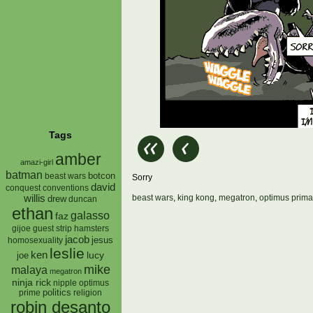
Tags
amber
amazi-girl
batman
botcon
beast wars
Sorry
david
conquest
conventions
willis
beast wars
,
king kong
,
megatron
,
optimus prima
drew
duncan
ethan
galasso
faz
gijoe
hamsters
guest strip
jacob
jesus
homosexuality
leslie
ken
lucy
joe
mike
malaya
megatron
ninja rick
nipple
optimus
prime
politics
religion
robin desanto