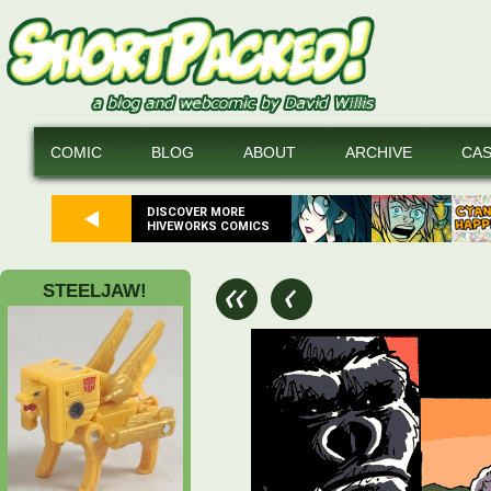
COMIC
BLOG
ABOUT
ARCHIVE
CA
DISCOVER MORE
HIVEWORKS COMICS
STEELJAW!