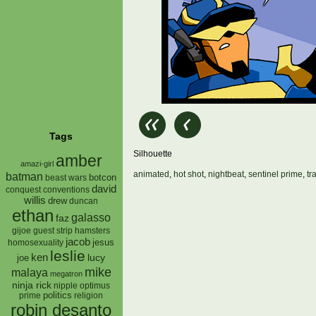
Tags
Silhouette
amber
amazi-girl
animated
,
hot shot
,
nightbeat
,
sentinel prime
,
tr
batman
botcon
beast wars
david
conquest
conventions
willis
drew
duncan
ethan
galasso
faz
gijoe
hamsters
guest strip
jacob
jesus
homosexuality
leslie
ken
lucy
joe
mike
malaya
megatron
ninja rick
nipple
optimus
prime
politics
religion
robin desanto