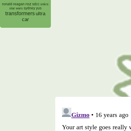
roz
ronald reagan
sdcc
snkrs
sydney yus
star wars
transformers
ultra
car