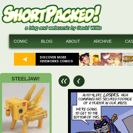
COMIC
BLOG
ABOUT
ARCHIVE
CA
DISCOVER MORE
HIVEWORKS COMICS
STEELJAW!