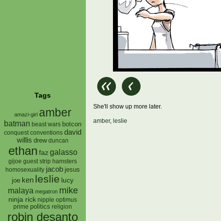
Tags
She'll show up more later.
amber
amazi-girl
amber
,
leslie
batman
botcon
beast wars
david
conquest
conventions
willis
drew
duncan
ethan
galasso
faz
gijoe
hamsters
guest strip
jacob
jesus
homosexuality
leslie
ken
lucy
joe
mike
malaya
megatron
ninja rick
nipple
optimus
prime
politics
religion
robin desanto