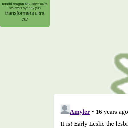
roz
ronald reagan
sdcc
snkrs
sydney yus
star wars
transformers
ultra
car