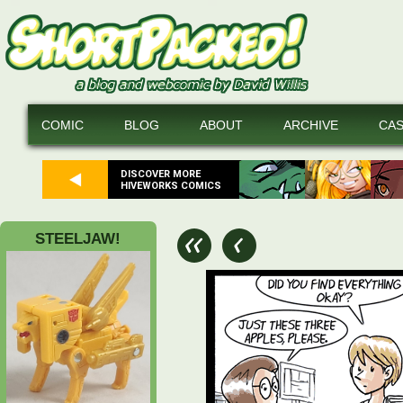
COMIC
BLOG
ABOUT
ARCHIVE
CA
DISCOVER MORE
HIVEWORKS COMICS
STEELJAW!