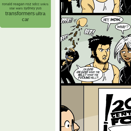
roz
ronald reagan
sdcc
snkrs
sydney yus
star wars
transformers
ultra
car