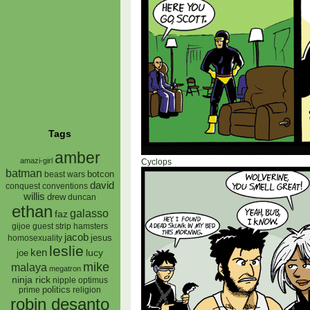
Tags
amber
amazi-girl
Cyclops
batman
botcon
beast wars
david
conquest
conventions
willis
drew
duncan
ethan
galasso
faz
gijoe
hamsters
guest strip
jacob
jesus
homosexuality
leslie
ken
lucy
joe
mike
malaya
megatron
ninja rick
nipple
optimus
prime
politics
religion
robin desanto