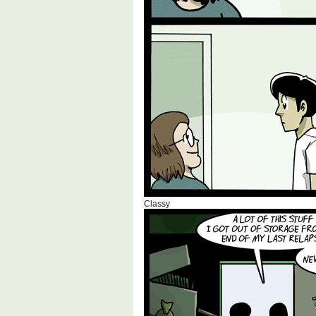
Classy