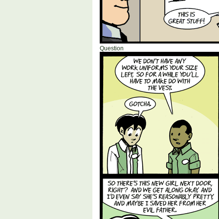
Question