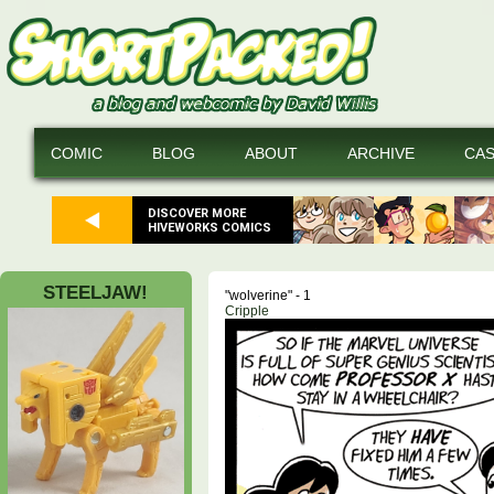
COMIC
BLOG
ABOUT
ARCHIVE
CA
DISCOVER MORE
HIVEWORKS COMICS
STEELJAW!
"wolverine" - 1
Cripple