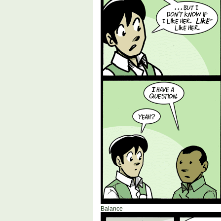
Balance