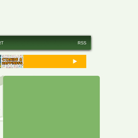
RT
RSS