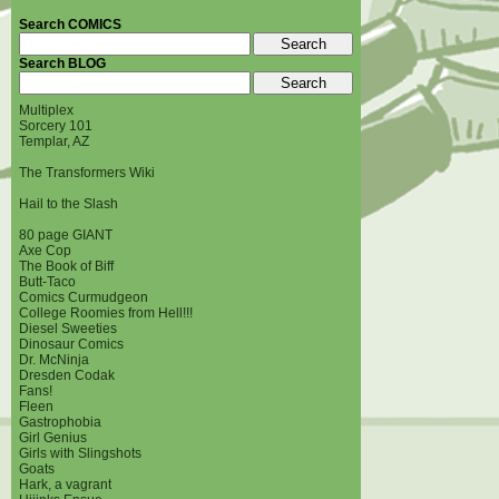
Search COMICS
Search BLOG
Multiplex
Sorcery 101
Templar, AZ
The Transformers Wiki
Hail to the Slash
80 page GIANT
Axe Cop
The Book of Biff
Butt-Taco
Comics Curmudgeon
College Roomies from Hell!!!
Diesel Sweeties
Dinosaur Comics
Dr. McNinja
Dresden Codak
Fans!
Fleen
Gastrophobia
Girl Genius
Girls with Slingshots
Goats
Hark, a vagrant