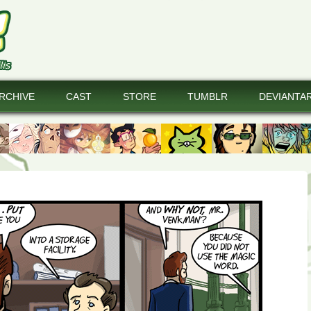
RCHIVE
CAST
STORE
TUMBLR
DEVIANTA