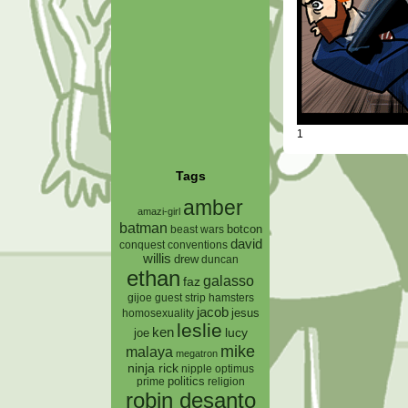
1
Tags
amber
amazi-girl
batman
botcon
beast wars
david
conquest
conventions
willis
drew
duncan
ethan
galasso
faz
gijoe
hamsters
guest strip
jacob
jesus
homosexuality
leslie
ken
lucy
joe
mike
malaya
megatron
ninja rick
nipple
optimus
prime
politics
religion
robin desanto