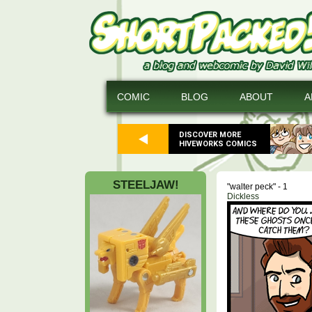
COMIC
BLOG
ABOUT
A
DISCOVER MORE
HIVEWORKS COMICS
STEELJAW!
"walter peck" - 1
Dickless