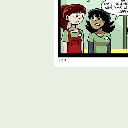
1
2
3