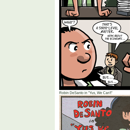
Robin DeSanto in "Yus, We Can't"