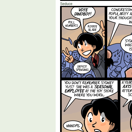
Seduce