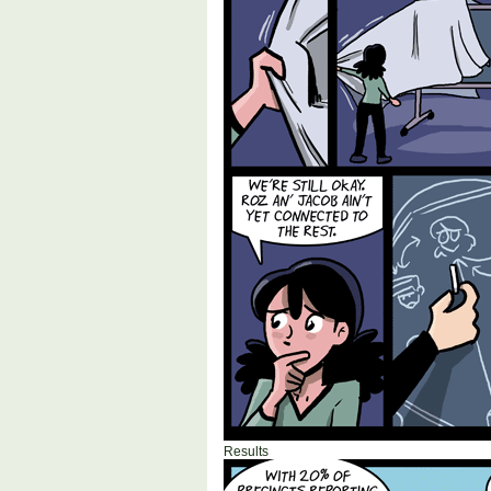
Results