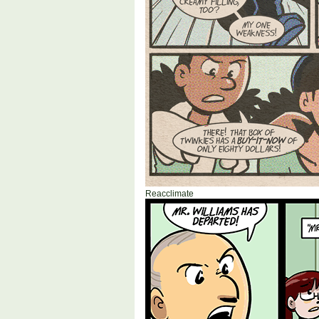
Reacclimate