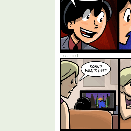
Lesnapped