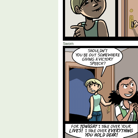
Sworn