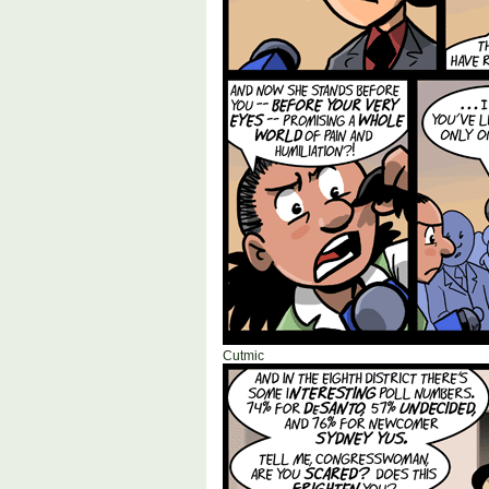
Cutmic