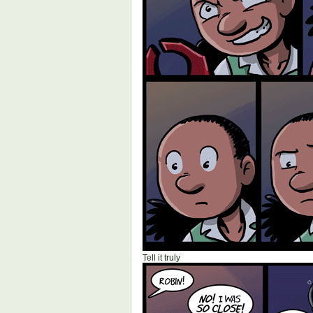
Tell it truly