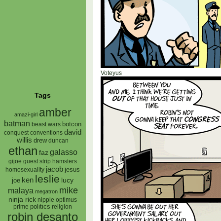
Voteyus
Tags
amber
amazi-girl
batman
botcon
beast wars
david
conquest
conventions
willis
drew
duncan
ethan
galasso
faz
gijoe
hamsters
guest strip
jacob
jesus
homosexuality
leslie
ken
lucy
joe
mike
malaya
megatron
ninja rick
nipple
optimus
prime
politics
religion
robin desanto