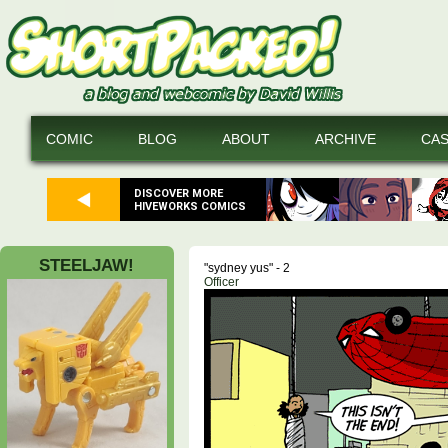
COMIC
BLOG
ABOUT
ARCHIVE
CA
DISCOVER MORE
HIVEWORKS COMICS
STEELJAW!
"sydney yus" - 2
Officer