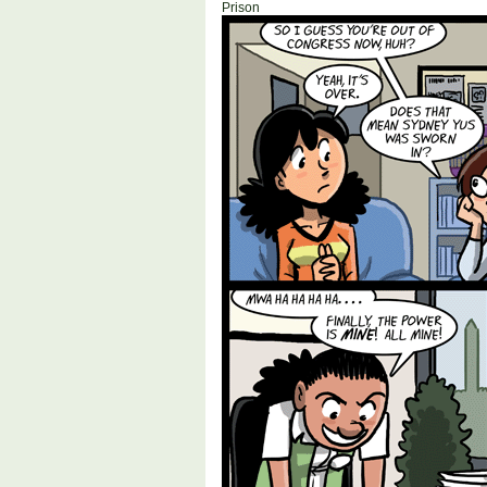
Prison