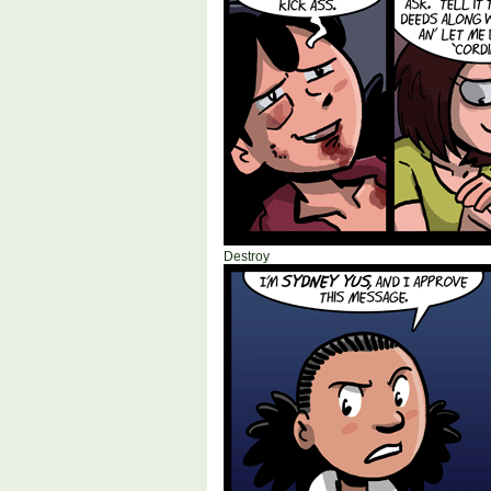
Destroy