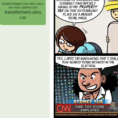
roz
ronald reagan
sdcc
snkrs
sydney yus
star wars
transformers
ultra
car