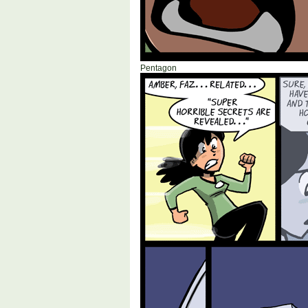
Pentagon