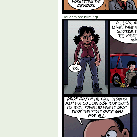
Her ears are burning!