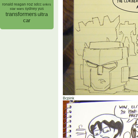
roz
ronald reagan
sdcc
snkrs
sydney yus
star wars
transformers
ultra
car
Bcpink