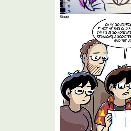
Bingo