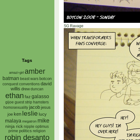
SG Ravage
Tags
amber
amazi-girl
batman
botcon
beast wars
david
conquest
conventions
willis
drew
duncan
ethan
galasso
faz
gijoe
hamsters
guest strip
jacob
jesus
homosexuality
leslie
ken
lucy
joe
mike
malaya
megatron
ninja rick
nipple
optimus
prime
politics
religion
robin desanto