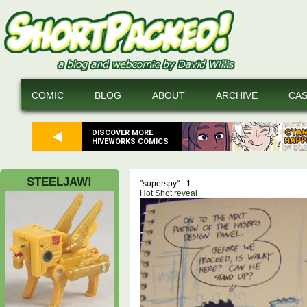
COMIC
BLOG
ABOUT
ARCHIVE
CA
DISCOVER MORE
HIVEWORKS COMICS
STEELJAW!
"superspy" - 1
Hot Shot reveal