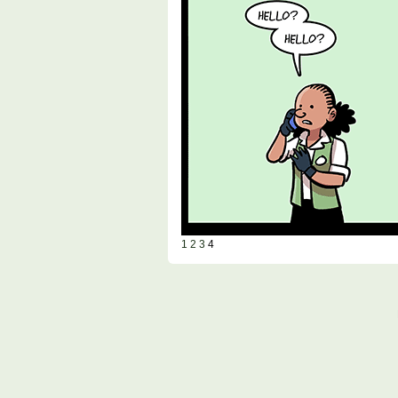
1
2
3
4