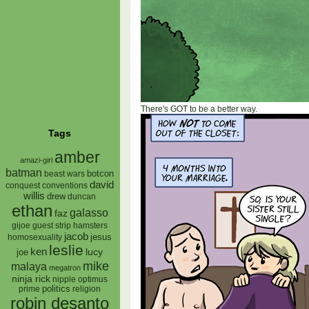
There's GOT to be a better way.
Tags
amber
amazi-girl
batman
botcon
beast wars
david
conquest
conventions
willis
drew
duncan
ethan
galasso
faz
gijoe
hamsters
guest strip
jacob
jesus
homosexuality
leslie
ken
lucy
joe
mike
malaya
megatron
ninja rick
nipple
optimus
prime
politics
religion
robin desanto