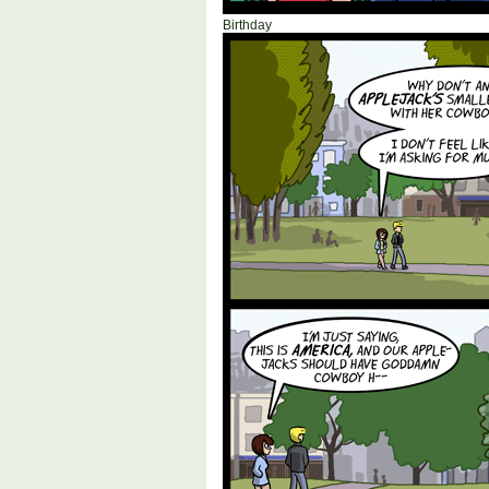
Birthday