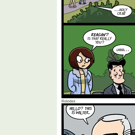
Rolodex