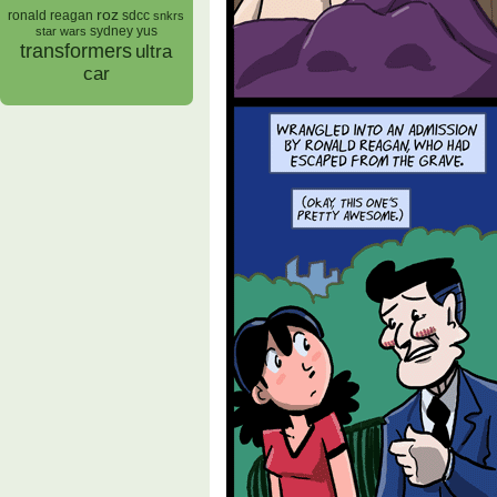
roz
ronald reagan
sdcc
snkrs
sydney yus
star wars
transformers
ultra
car