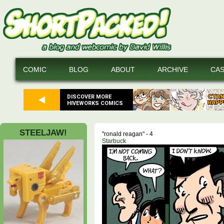
COMIC
BLOG
ABOUT
ARCHIVE
CA
DISCOVER MORE
HIVEWORKS COMICS
STEELJAW!
"ronald reagan" - 4
Starbuck