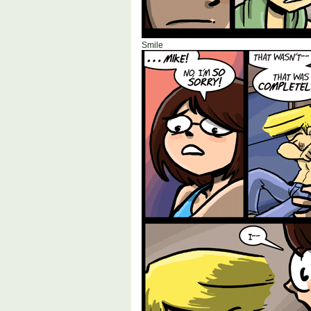
Smile