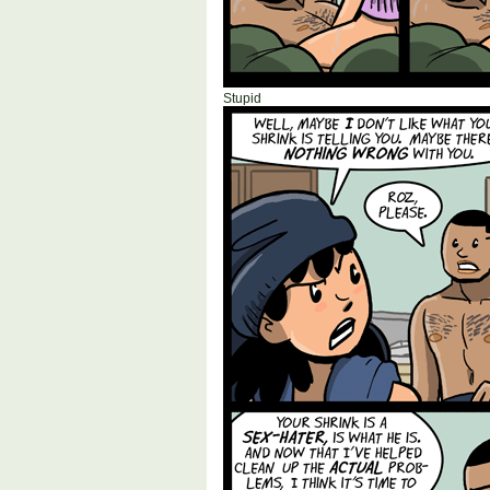
Stupid