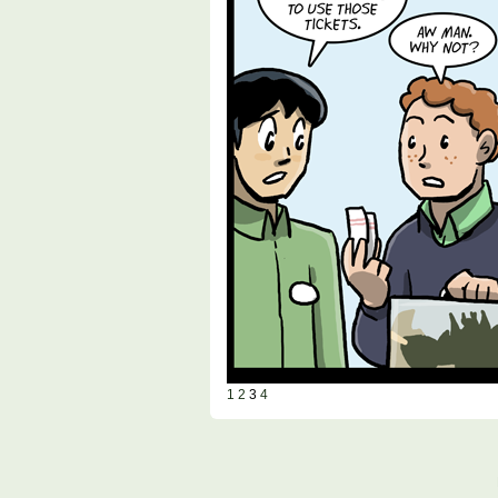
1
2
3
4