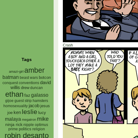
Crash
Tags
amber
amazi-girl
batman
botcon
beast wars
david
conquest
conventions
willis
drew
duncan
ethan
galasso
faz
gijoe
hamsters
guest strip
jacob
jesus
homosexuality
leslie
ken
lucy
joe
mike
malaya
megatron
ninja rick
nipple
optimus
prime
politics
religion
robin desanto