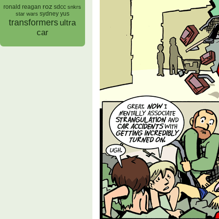
roz
ronald reagan
sdcc
snkrs
sydney yus
star wars
transformers
ultra
car