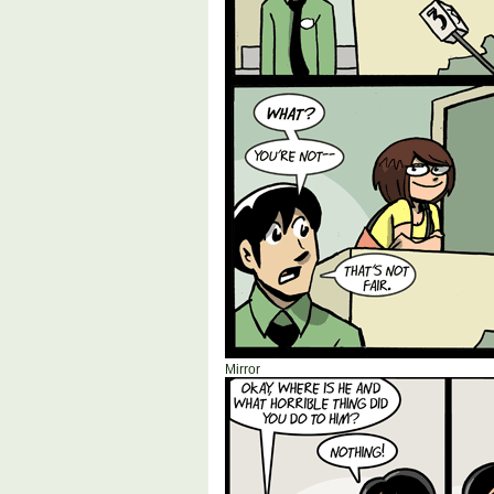
Mirror