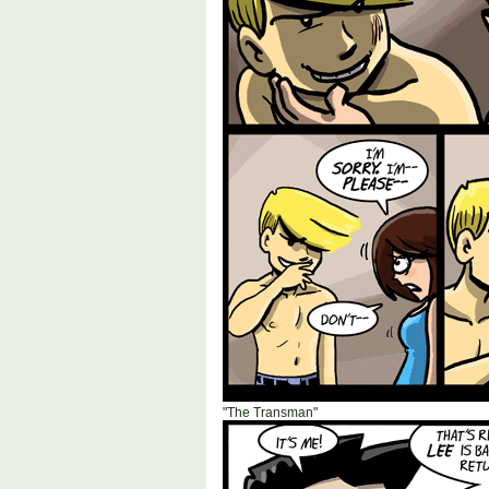
"The Transman"