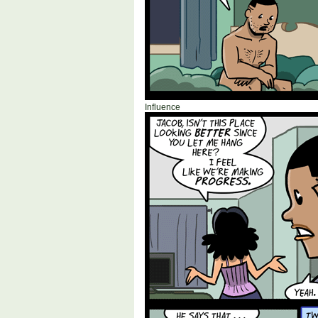
Influence