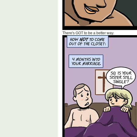
There's GOT to be a better way.