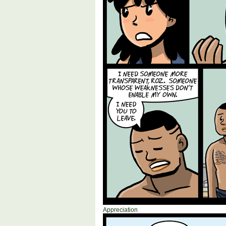
Appreciation