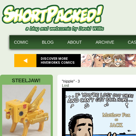
COMIC
BLOG
ABOUT
ARCHIVE
CA
DISCOVER MORE
HIVEWORKS COMICS
STEELJAW!
"nipple" - 3
Lost