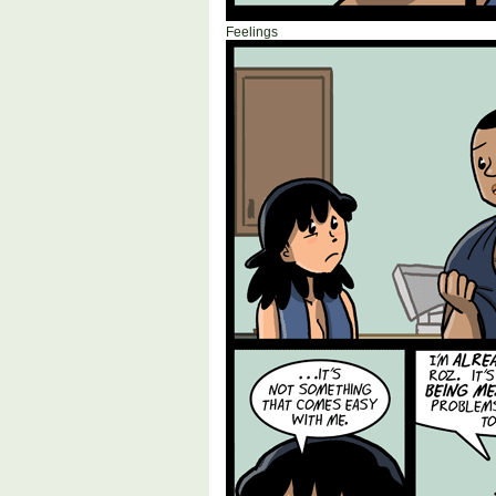
Feelings