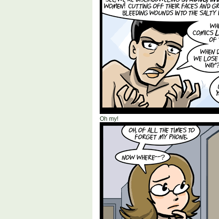
Oh my!