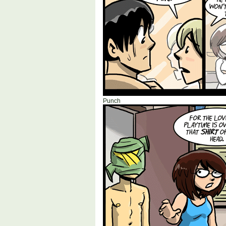
Punch