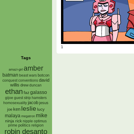
1
Tags
amber
amazi-girl
batman
botcon
beast wars
david
conquest
conventions
willis
drew
duncan
ethan
galasso
faz
gijoe
hamsters
guest strip
jacob
jesus
homosexuality
leslie
ken
lucy
joe
mike
malaya
megatron
ninja rick
nipple
optimus
prime
politics
religion
robin desanto