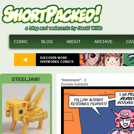
COMIC
BLOG
ABOUT
ARCHIVE
CA
DISCOVER MORE
HIVEWORKS COMICS
STEELJAW!
"moonracer" - 1
Female Autobots