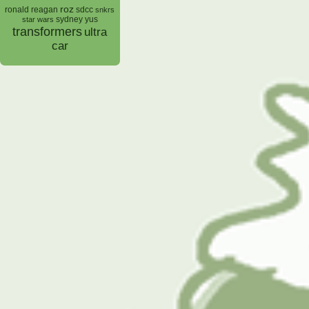
roz
ronald reagan
sdcc
snkrs
sydney yus
star wars
transformers
ultra
car