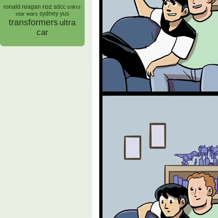
roz
ronald reagan
sdcc
snkrs
sydney yus
star wars
transformers
ultra
car