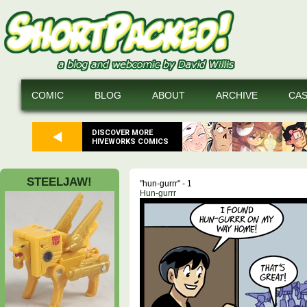
COMIC
BLOG
ABOUT
ARCHIVE
CA
DISCOVER MORE
HIVEWORKS COMICS
STEELJAW!
"hun-gurrr" - 1
Hun-gurrr