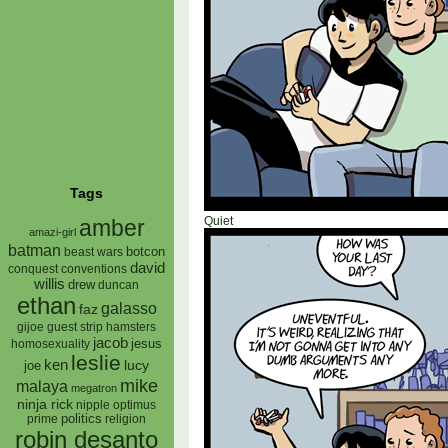
Tags
Quiet
amber
amazi-girl
batman
botcon
beast wars
david
conquest
conventions
willis
drew
duncan
ethan
galasso
faz
gijoe
hamsters
guest strip
jacob
jesus
homosexuality
leslie
ken
lucy
joe
mike
malaya
megatron
ninja rick
nipple
optimus
prime
politics
religion
robin desanto