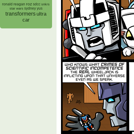
roz
ronald reagan
sdcc
snkrs
sydney yus
star wars
transformers
ultra
car