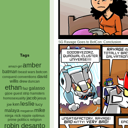
SG Ravage Goes to BotCon: Conclusion
Tags
amber
amazi-girl
batman
botcon
beast wars
david
conquest
conventions
willis
drew
duncan
ethan
galasso
faz
gijoe
hamsters
guest strip
jacob
jesus
homosexuality
leslie
ken
lucy
joe
mike
malaya
megatron
ninja rick
nipple
optimus
prime
politics
religion
robin desanto