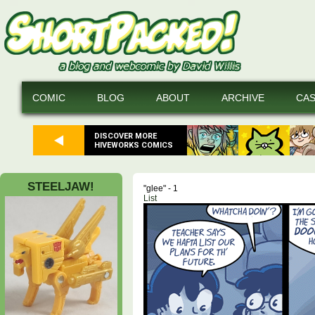
COMIC
BLOG
ABOUT
ARCHIVE
CA
DISCOVER MORE
HIVEWORKS COMICS
STEELJAW!
"glee" - 1
List