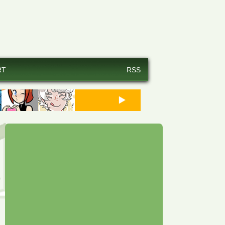
RT
RSS