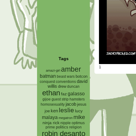
Tags
1
amber
amazi-girl
batman
botcon
beast wars
david
conquest
conventions
willis
drew
duncan
ethan
galasso
faz
gijoe
hamsters
guest strip
jacob
jesus
homosexuality
leslie
ken
lucy
joe
mike
malaya
megatron
ninja rick
nipple
optimus
prime
politics
religion
robin desanto