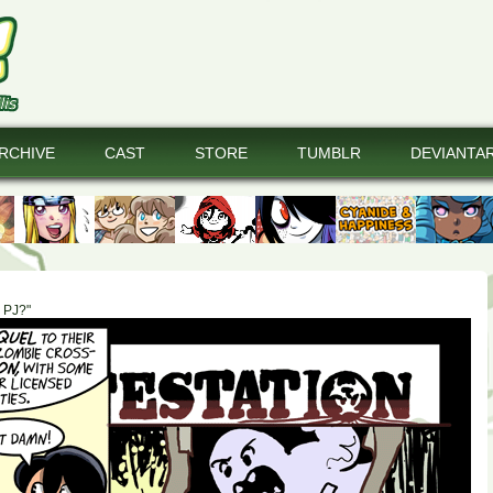
RCHIVE
CAST
STORE
TUMBLR
DEVIANTA
e PJ?"