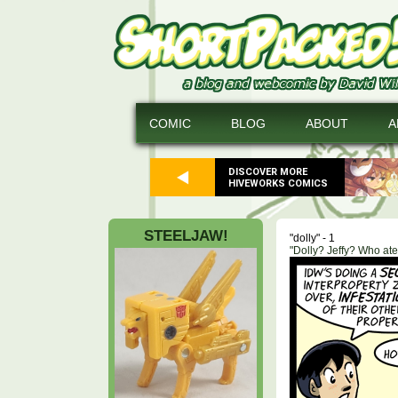
COMIC
BLOG
ABOUT
A
DISCOVER MORE
HIVEWORKS COMICS
STEELJAW!
"dolly" - 1
"Dolly? Jeffy? Who at