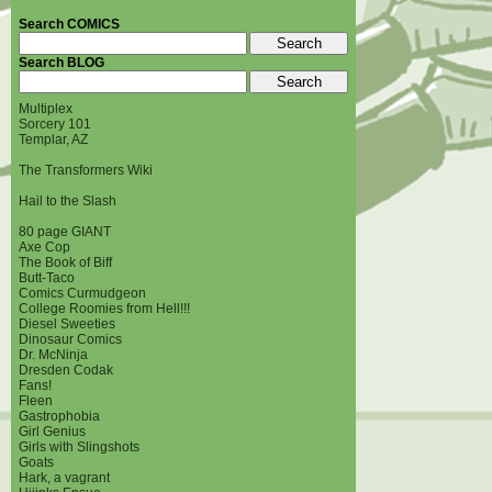
Search COMICS
Search BLOG
Multiplex
Sorcery 101
Templar, AZ
The Transformers Wiki
Hail to the Slash
80 page GIANT
Axe Cop
The Book of Biff
Butt-Taco
Comics Curmudgeon
College Roomies from Hell!!!
Diesel Sweeties
Dinosaur Comics
Dr. McNinja
Dresden Codak
Fans!
Fleen
Gastrophobia
Girl Genius
Girls with Slingshots
Goats
Hark, a vagrant