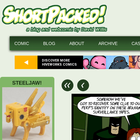
COMIC
BLOG
ABOUT
ARCHIVE
CA
DISCOVER MORE
HIVEWORKS COMICS
STEELJAW!