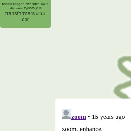
roz
ronald reagan
sdcc
snkrs
sydney yus
star wars
transformers
ultra
car