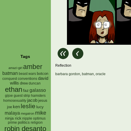
Tags
amber
Reflection
amazi-girl
batman
botcon
beast wars
barbara gordon
,
batman
,
oracle
david
conquest
conventions
willis
drew
duncan
ethan
galasso
faz
gijoe
hamsters
guest strip
jacob
jesus
homosexuality
leslie
ken
lucy
joe
mike
malaya
megatron
ninja rick
nipple
optimus
prime
politics
religion
robin desanto