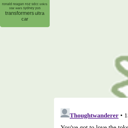
roz
ronald reagan
sdcc
snkrs
sydney yus
star wars
transformers
ultra
car