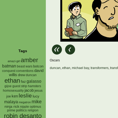
Tags
amber
Oscars
amazi-girl
batman
botcon
beast wars
duncan
,
ethan
,
michael bay
,
transformers
,
trans
david
conquest
conventions
willis
drew
duncan
ethan
galasso
faz
gijoe
hamsters
guest strip
jacob
jesus
homosexuality
leslie
ken
lucy
joe
mike
malaya
megatron
ninja rick
nipple
optimus
prime
politics
religion
robin desanto