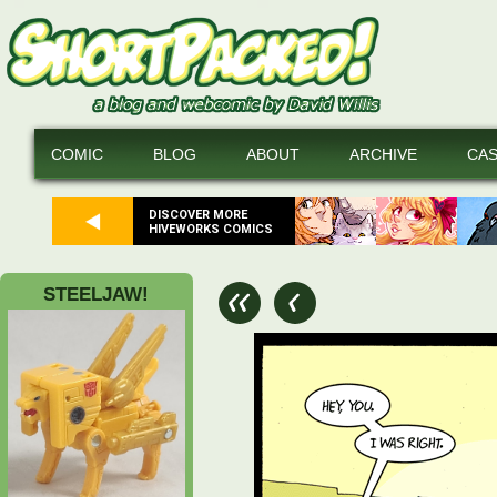
COMIC
BLOG
ABOUT
ARCHIVE
CA
DISCOVER MORE
HIVEWORKS COMICS
STEELJAW!