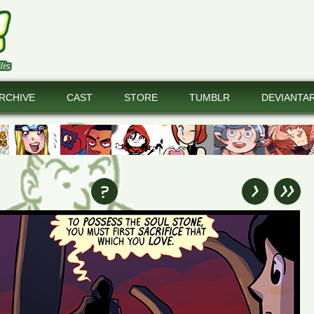
RCHIVE
CAST
STORE
TUMBLR
DEVIANTA