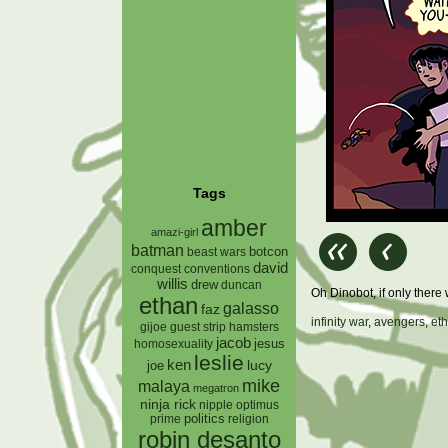
Tags
amber
amazi-girl
batman
botcon
beast wars
david
conquest
conventions
willis
drew
duncan
Oh Dinobot, if only the
ethan
galasso
faz
infinity war
,
avengers
,
et
gijoe
hamsters
guest strip
jacob
jesus
homosexuality
leslie
ken
lucy
joe
mike
malaya
megatron
ninja rick
nipple
optimus
prime
politics
religion
robin desanto