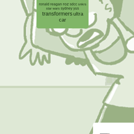
roz
ronald reagan
sdcc
snkrs
sydney yus
star wars
transformers
ultra
car