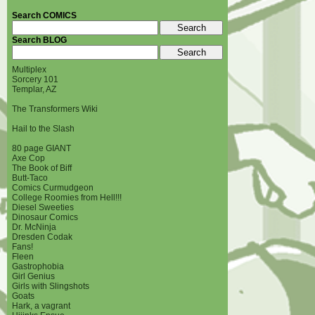
Search COMICS
Search BLOG
Multiplex
Sorcery 101
Templar, AZ
The Transformers Wiki
Hail to the Slash
80 page GIANT
Axe Cop
The Book of Biff
Butt-Taco
Comics Curmudgeon
College Roomies from Hell!!!
Diesel Sweeties
Dinosaur Comics
Dr. McNinja
Dresden Codak
Fans!
Fleen
Gastrophobia
Girl Genius
Girls with Slingshots
Goats
Hark, a vagrant