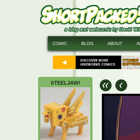
COMIC
BLOG
ABOUT
A
DISCOVER MORE
HIVEWORKS COMICS
STEELJAW!