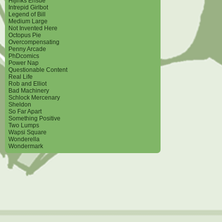
Hijinks Ensue
Intrepid Girlbot
Legend of Bill
Medium Large
Not Invented Here
Octopus Pie
Overcompensating
Penny Arcade
PhDcomics
Power Nap
Questionable Content
Real Life
Rob and Elliot
Bad Machinery
Schlock Mercenary
Sheldon
So Far Apart
Something Positive
Two Lumps
Wapsi Square
Wonderella
Wondermark