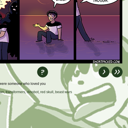
re were someone who loved you
han
,
transformers
,
dinobot
,
red skull
,
beast wars