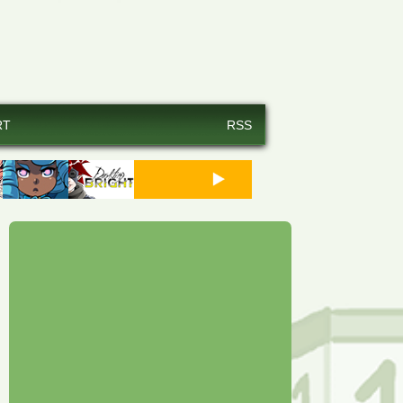
RT
RSS