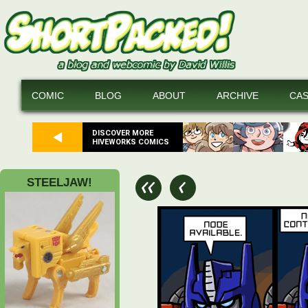
COMIC
BLOG
ABOUT
ARCHIVE
CA
DISCOVER MORE
HIVEWORKS COMICS
STEELJAW!