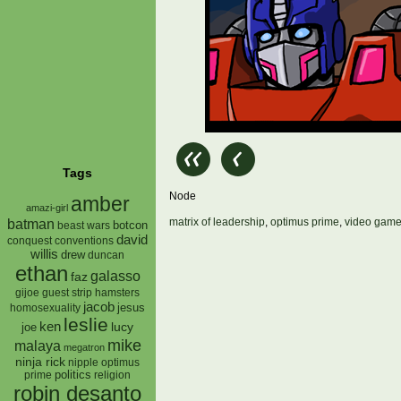
Tags
Node
amber
amazi-girl
matrix of leadership
,
optimus prime
,
video gam
batman
botcon
beast wars
david
conquest
conventions
willis
drew
duncan
ethan
galasso
faz
gijoe
hamsters
guest strip
jacob
jesus
homosexuality
leslie
ken
lucy
joe
mike
malaya
megatron
ninja rick
nipple
optimus
prime
politics
religion
robin desanto