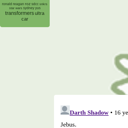
roz
ronald reagan
sdcc
snkrs
sydney yus
star wars
transformers
ultra
car