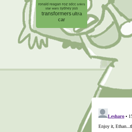
roz
ronald reagan
sdcc
snkrs
sydney yus
star wars
transformers
ultra
car