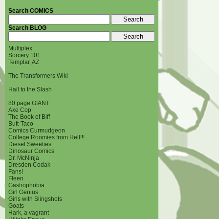
Search COMICS
Search BLOG
Multiplex
Sorcery 101
Templar, AZ
The Transformers Wiki
Hail to the Slash
80 page GIANT
Axe Cop
The Book of Biff
Butt-Taco
Comics Curmudgeon
College Roomies from Hell!!!
Diesel Sweeties
Dinosaur Comics
Dr. McNinja
Dresden Codak
Fans!
Fleen
Gastrophobia
Girl Genius
Girls with Slingshots
Goats
Hark, a vagrant