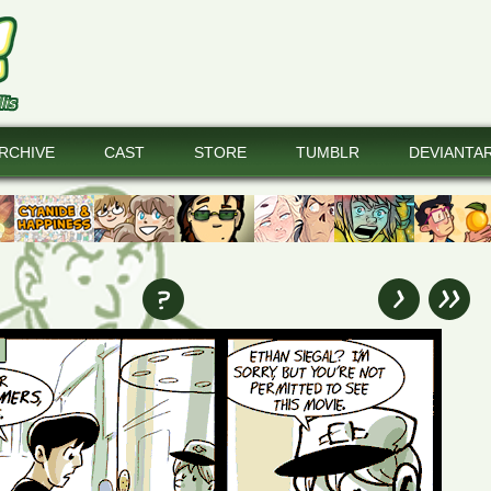
RCHIVE
CAST
STORE
TUMBLR
DEVIANTA