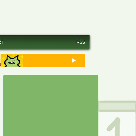
RT
RSS