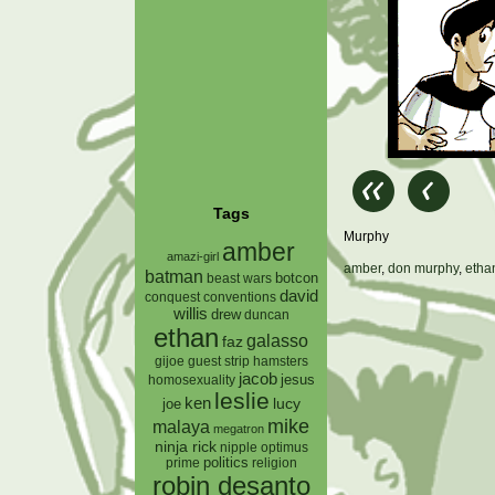
Tags
Murphy
amber
amazi-girl
amber
,
don murphy
,
etha
batman
botcon
beast wars
david
conquest
conventions
willis
drew
duncan
ethan
galasso
faz
gijoe
hamsters
guest strip
jacob
jesus
homosexuality
leslie
ken
lucy
joe
mike
malaya
megatron
ninja rick
nipple
optimus
prime
politics
religion
robin desanto