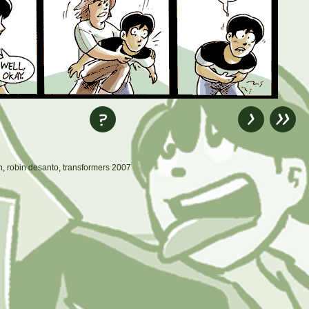
n
,
robin desanto
,
transformers 2007