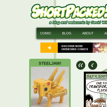
COMIC
BLOG
ABOUT
A
DISCOVER MORE
HIVEWORKS COMICS
STEELJAW!