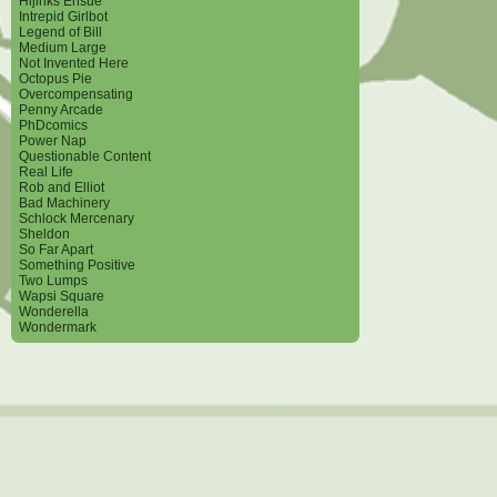
Hijinks Ensue
Intrepid Girlbot
Legend of Bill
Medium Large
Not Invented Here
Octopus Pie
Overcompensating
Penny Arcade
PhDcomics
Power Nap
Questionable Content
Real Life
Rob and Elliot
Bad Machinery
Schlock Mercenary
Sheldon
So Far Apart
Something Positive
Two Lumps
Wapsi Square
Wonderella
Wondermark