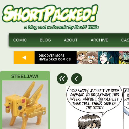
COMIC
BLOG
ABOUT
ARCHIVE
CA
DISCOVER MORE
HIVEWORKS COMICS
STEELJAW!