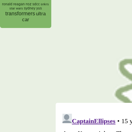
roz
ronald reagan
sdcc
snkrs
sydney yus
star wars
transformers
ultra
car