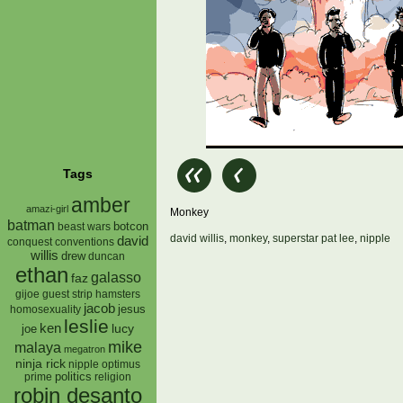
Tags
amber
amazi-girl
Monkey
batman
botcon
beast wars
david willis
,
monkey
,
superstar pat lee
,
nipple
david
conquest
conventions
willis
drew
duncan
ethan
galasso
faz
gijoe
hamsters
guest strip
jacob
jesus
homosexuality
leslie
ken
lucy
joe
mike
malaya
megatron
ninja rick
nipple
optimus
prime
politics
religion
robin desanto