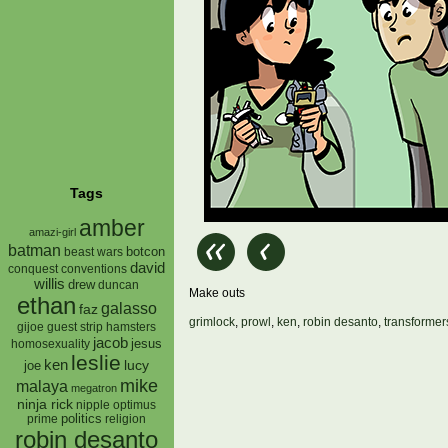
Tags
amber
amazi-girl
batman
botcon
beast wars
david
conquest
conventions
willis
drew
duncan
Make outs
ethan
galasso
faz
grimlock
,
prowl
,
ken
,
robin desanto
,
transformer
gijoe
hamsters
guest strip
jacob
jesus
homosexuality
leslie
ken
lucy
joe
mike
malaya
megatron
ninja rick
nipple
optimus
prime
politics
religion
robin desanto