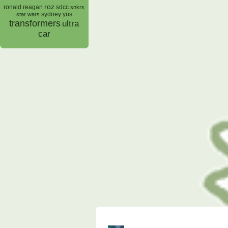
roz
ronald reagan
sdcc
snkrs
sydney yus
star wars
transformers
ultra
car