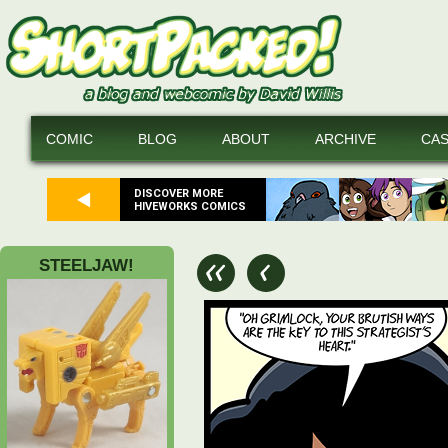
COMIC
BLOG
ABOUT
ARCHIVE
CA
DISCOVER MORE
HIVEWORKS COMICS
STEELJAW!