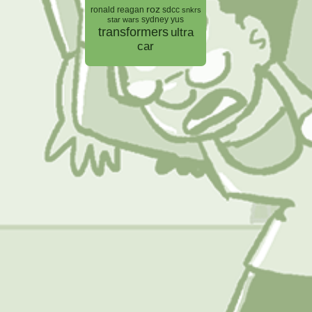
roz
ronald reagan
sdcc
snkrs
sydney yus
star wars
transformers
ultra
car