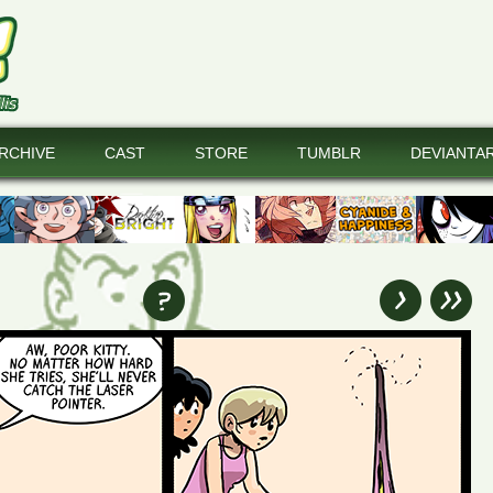
RCHIVE
CAST
STORE
TUMBLR
DEVIANTA