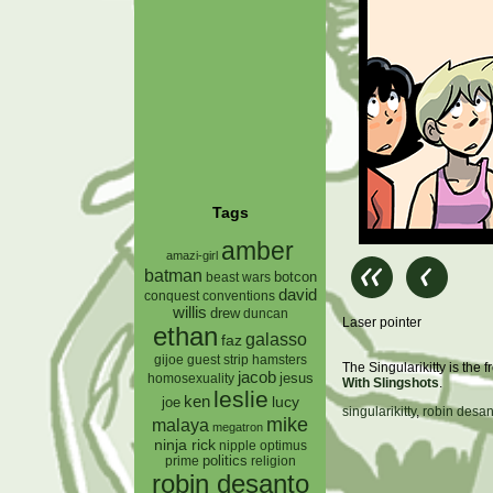
Tags
amber
amazi-girl
batman
botcon
beast wars
david
conquest
conventions
willis
drew
duncan
Laser pointer
ethan
galasso
faz
gijoe
hamsters
guest strip
The Singularikitty is the
jacob
jesus
homosexuality
With Slingshots
.
leslie
ken
lucy
joe
singularikitty
,
robin desan
mike
malaya
megatron
ninja rick
nipple
optimus
prime
politics
religion
robin desanto