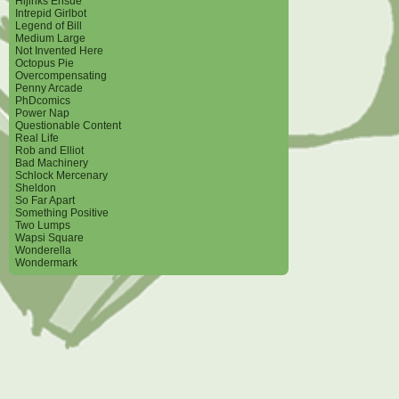
Hijinks Ensue
Intrepid Girlbot
Legend of Bill
Medium Large
Not Invented Here
Octopus Pie
Overcompensating
Penny Arcade
PhDcomics
Power Nap
Questionable Content
Real Life
Rob and Elliot
Bad Machinery
Schlock Mercenary
Sheldon
So Far Apart
Something Positive
Two Lumps
Wapsi Square
Wonderella
Wondermark