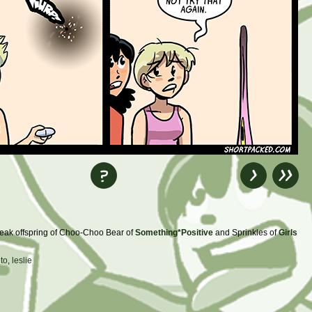
 freak offspring of Choo-Choo Bear of
Something*Positive
and Sprinkles of
Girls
to
,
leslie