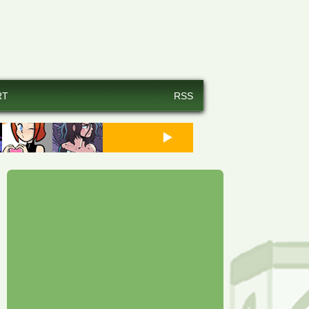
RT
RSS