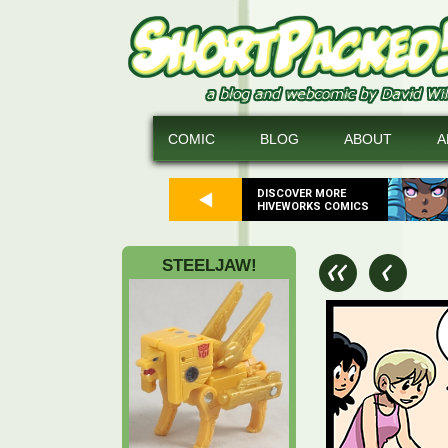
COMIC
BLOG
ABOUT
A
DISCOVER MORE
HIVEWORKS COMICS
STEELJAW!