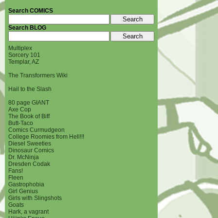
Search COMICS
Search BLOG
Multiplex
Sorcery 101
Templar, AZ
The Transformers Wiki
Hail to the Slash
80 page GIANT
Axe Cop
The Book of Biff
Butt-Taco
Comics Curmudgeon
College Roomies from Hell!!!
Diesel Sweeties
Dinosaur Comics
Dr. McNinja
Dresden Codak
Fans!
Fleen
Gastrophobia
Girl Genius
Girls with Slingshots
Goats
Hark, a vagrant