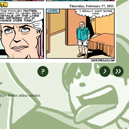
s!
rips
,
twitter
,
wilbur weston