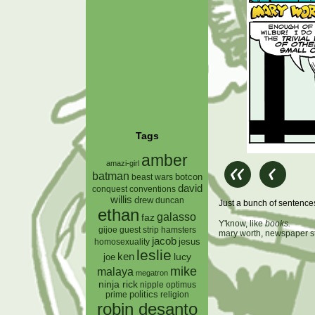
Tags
amber
amazi-girl
batman
botcon
beast wars
david
conquest
conventions
willis
drew
duncan
Just a bunch of sentence
ethan
galasso
faz
Y'know, like
books.
gijoe
hamsters
guest strip
mary worth
,
newspaper st
jacob
jesus
homosexuality
leslie
ken
lucy
joe
mike
malaya
megatron
ninja rick
nipple
optimus
prime
politics
religion
robin desanto