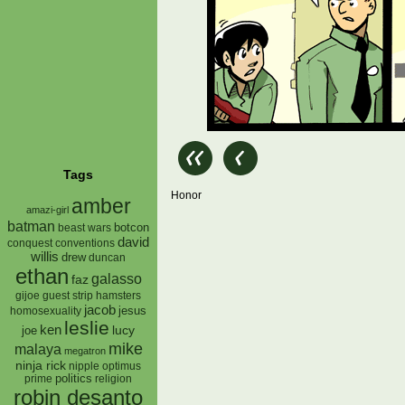
Tags
Honor
amber
amazi-girl
batman
botcon
beast wars
david
conquest
conventions
willis
drew
duncan
ethan
galasso
faz
gijoe
hamsters
guest strip
jacob
jesus
homosexuality
leslie
ken
lucy
joe
mike
malaya
megatron
ninja rick
nipple
optimus
prime
politics
religion
robin desanto