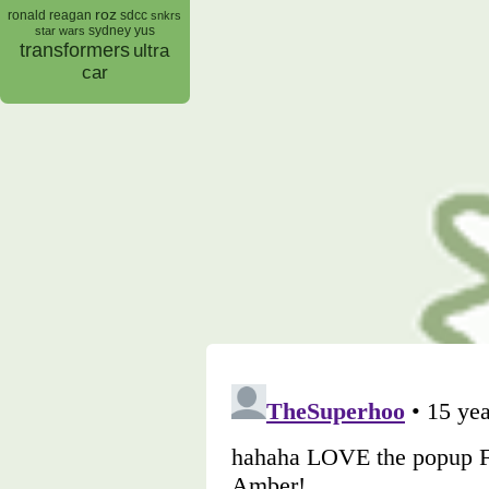
roz
ronald reagan
sdcc
snkrs
sydney yus
star wars
transformers
ultra
car