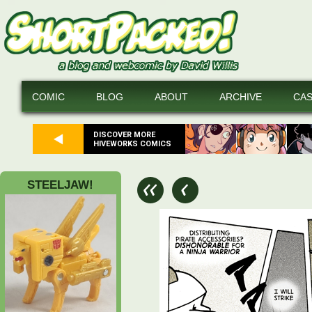
COMIC
BLOG
ABOUT
ARCHIVE
CA
DISCOVER MORE
HIVEWORKS COMICS
STEELJAW!