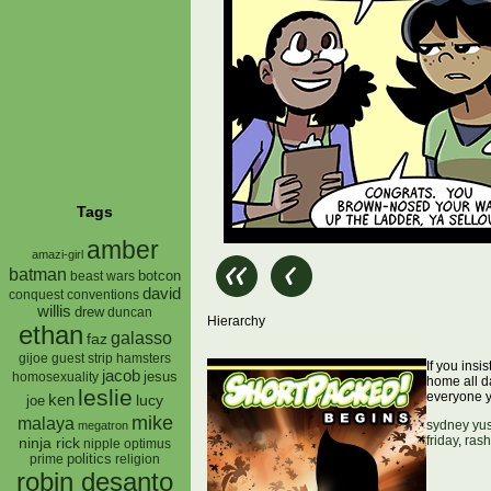
Tags
amber
amazi-girl
batman
botcon
beast wars
david
conquest
conventions
willis
drew
duncan
Hierarchy
ethan
galasso
faz
gijoe
hamsters
guest strip
If you insi
jacob
jesus
homosexuality
home all d
leslie
everyone 
ken
lucy
joe
mike
malaya
sydney yu
megatron
friday
,
rash
ninja rick
nipple
optimus
prime
politics
religion
robin desanto