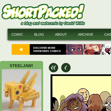
COMIC
BLOG
ABOUT
ARCHIVE
CA
DISCOVER MORE
HIVEWORKS COMICS
STEELJAW!