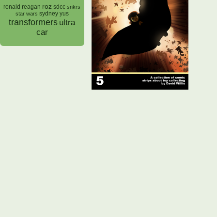
roz
ronald reagan
sdcc
snkrs
sydney yus
star wars
transformers
ultra
car