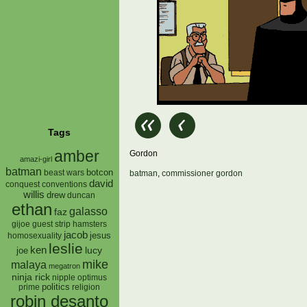
Tags
amber
Gordon
amazi-girl
batman
botcon
beast wars
batman
,
commissioner gordon
david
conquest
conventions
willis
drew
duncan
ethan
galasso
faz
gijoe
hamsters
guest strip
jacob
jesus
homosexuality
leslie
ken
lucy
joe
mike
malaya
megatron
ninja rick
nipple
optimus
prime
politics
religion
robin desanto