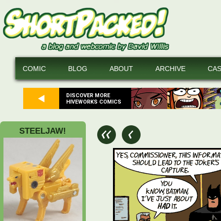
COMIC
BLOG
ABOUT
ARCHIVE
CA
DISCOVER MORE
HIVEWORKS COMICS
STEELJAW!