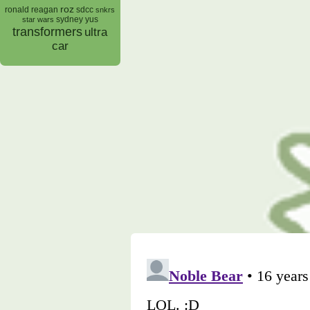
roz
ronald reagan
sdcc
snkrs
sydney yus
star wars
transformers
ultra
car