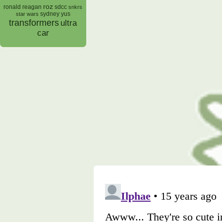
roz
ronald reagan
sdcc
snkrs
sydney yus
star wars
transformers
ultra
car