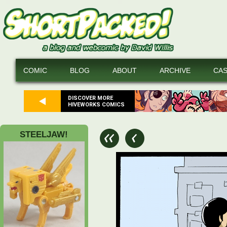
COMIC
BLOG
ABOUT
ARCHIVE
CA
DISCOVER MORE
HIVEWORKS COMICS
STEELJAW!