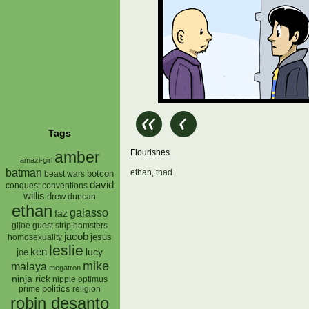
Tags
Flourishes
amber
amazi-girl
batman
ethan
,
thad
botcon
beast wars
david
conquest
conventions
willis
drew
duncan
ethan
galasso
faz
gijoe
hamsters
guest strip
jacob
jesus
homosexuality
leslie
ken
lucy
joe
mike
malaya
megatron
ninja rick
nipple
optimus
prime
politics
religion
robin desanto