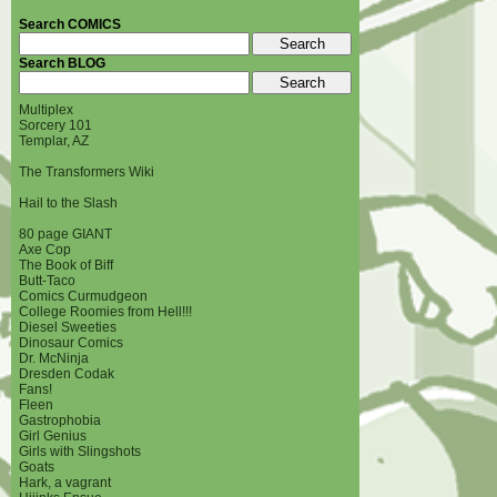
Search COMICS
Search BLOG
Multiplex
Sorcery 101
Templar, AZ
The Transformers Wiki
Hail to the Slash
80 page GIANT
Axe Cop
The Book of Biff
Butt-Taco
Comics Curmudgeon
College Roomies from Hell!!!
Diesel Sweeties
Dinosaur Comics
Dr. McNinja
Dresden Codak
Fans!
Fleen
Gastrophobia
Girl Genius
Girls with Slingshots
Goats
Hark, a vagrant