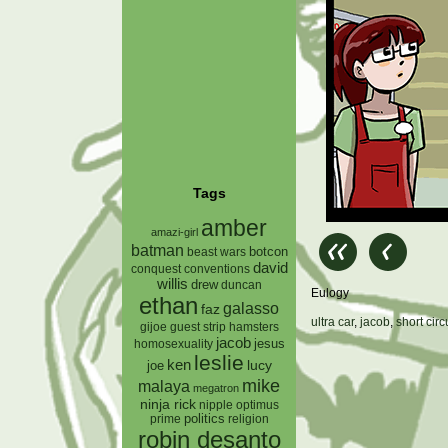
Tags
amber
amazi-girl
batman
botcon
beast wars
david
conquest
conventions
willis
drew
duncan
Eulogy
ethan
galasso
faz
ultra car
,
jacob
,
short circ
gijoe
hamsters
guest strip
jacob
jesus
homosexuality
leslie
ken
lucy
joe
mike
malaya
megatron
ninja rick
nipple
optimus
prime
politics
religion
robin desanto