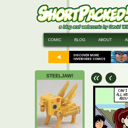
COMIC
BLOG
ABOUT
A
DISCOVER MORE
HIVEWORKS COMICS
STEELJAW!