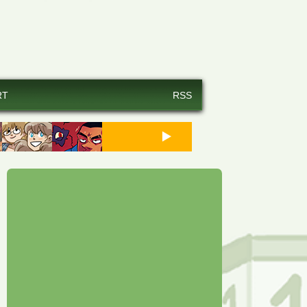
RT
RSS