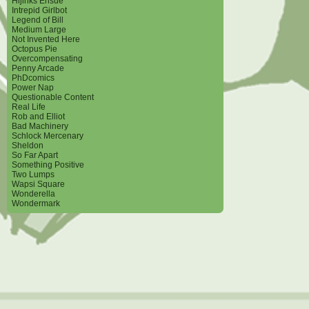
Hijinks Ensue
Intrepid Girlbot
Legend of Bill
Medium Large
Not Invented Here
Octopus Pie
Overcompensating
Penny Arcade
PhDcomics
Power Nap
Questionable Content
Real Life
Rob and Elliot
Bad Machinery
Schlock Mercenary
Sheldon
So Far Apart
Something Positive
Two Lumps
Wapsi Square
Wonderella
Wondermark