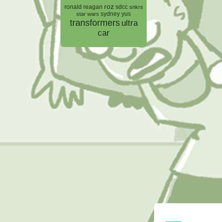
roz
ronald reagan
sdcc
snkrs
sydney yus
star wars
transformers
ultra
car