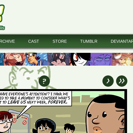
RCHIVE
CAST
STORE
TUMBLR
DEVIANTA