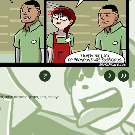
uit
,
robin desanto
,
jesus
,
ken
,
malaya