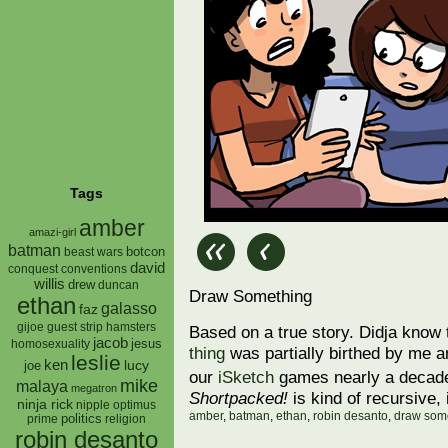
Tags
amber
amazi-girl
batman
botcon
beast wars
david
conquest
conventions
willis
drew
duncan
Draw Something
ethan
galasso
faz
gijoe
hamsters
guest strip
Based on a true story. Didja know 
jacob
jesus
homosexuality
thing
was partially birthed by me a
leslie
ken
lucy
joe
our
iSketch
games nearly a deca
mike
malaya
megatron
Shortpacked!
is kind of recursive, 
ninja rick
nipple
optimus
amber
,
batman
,
ethan
,
robin desanto
,
draw som
prime
politics
religion
robin desanto