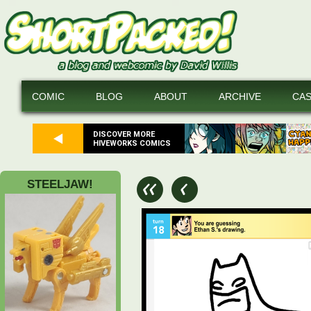
COMIC
BLOG
ABOUT
ARCHIVE
CA
DISCOVER MORE
HIVEWORKS COMICS
STEELJAW!