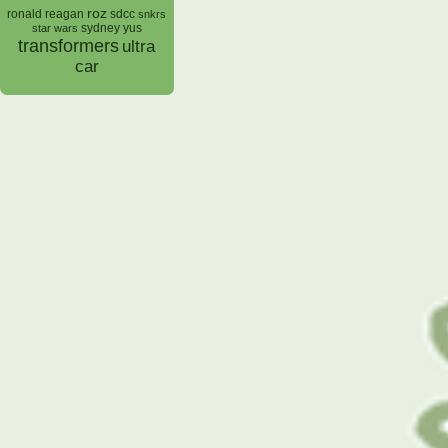
roz
ronald reagan
sdcc
snkrs
sydney yus
star wars
transformers
ultra
car