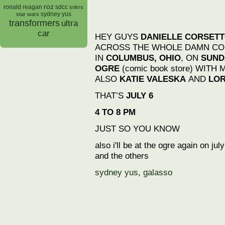
roz
ronald reagan
sdcc
snkrs
sydney yus
star wars
transformers
ultra
car
HEY GUYS
DANIELLE CORSET
ACROSS THE WHOLE DAMN CO
IN
COLUMBUS, OHIO
, ON
SUNDA
OGRE
(comic book store) WITH 
ALSO
KATIE VALESKA
AND
LOR
THAT’S
JULY 6
4 TO 8 PM
JUST SO YOU KNOW
also i'll be at the ogre again on ju
and the others
sydney yus
,
galasso