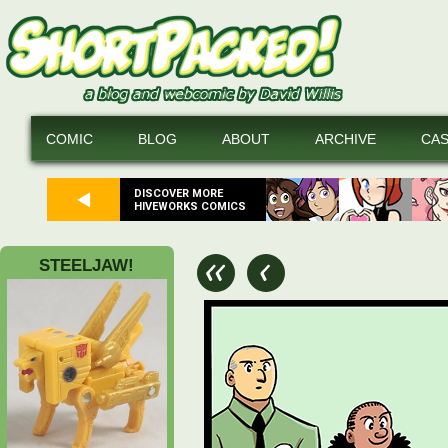
COMIC
BLOG
ABOUT
ARCHIVE
CA
DISCOVER MORE
HIVEWORKS COMICS
STEELJAW!