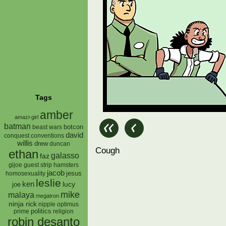
Tags
amber
amazi-girl
batman
botcon
beast wars
david
conquest
conventions
willis
drew
duncan
Cough
ethan
galasso
faz
gijoe
hamsters
guest strip
jacob
jesus
homosexuality
leslie
ken
lucy
joe
mike
malaya
megatron
ninja rick
nipple
optimus
prime
politics
religion
robin desanto