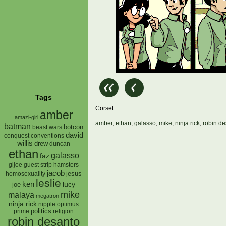
Tags
Corset
amber
amazi-girl
amber
,
ethan
,
galasso
,
mike
,
ninja rick
,
robin d
batman
botcon
beast wars
david
conquest
conventions
willis
drew
duncan
ethan
galasso
faz
gijoe
hamsters
guest strip
jacob
jesus
homosexuality
leslie
ken
lucy
joe
mike
malaya
megatron
ninja rick
nipple
optimus
prime
politics
religion
robin desanto