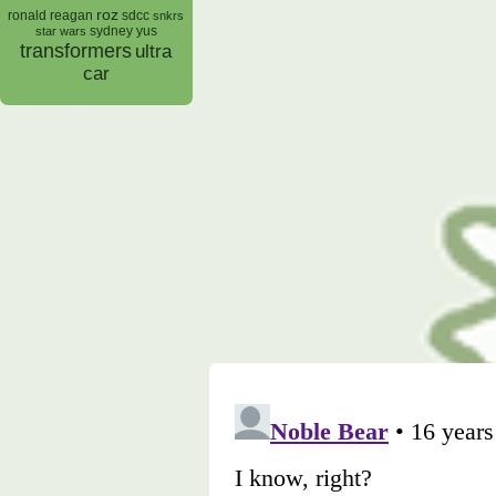
roz
ronald reagan
sdcc
snkrs
sydney yus
star wars
transformers
ultra
car