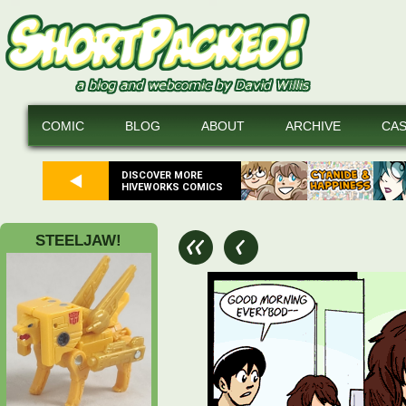
COMIC
BLOG
ABOUT
ARCHIVE
CA
DISCOVER MORE
HIVEWORKS COMICS
STEELJAW!