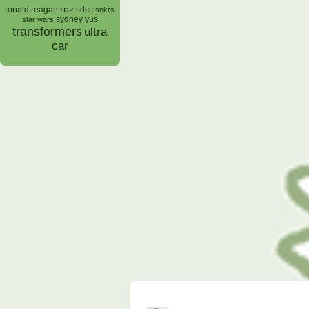
roz
ronald reagan
sdcc
snkrs
sydney yus
star wars
transformers
ultra
car