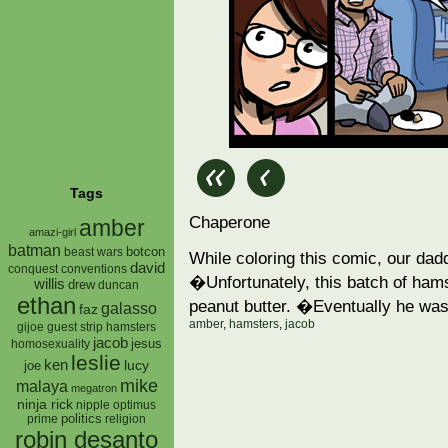
Tags
Chaperone
amber
amazi-girl
batman
botcon
beast wars
While coloring this comic, our dad
david
conquest
conventions
�Unfortunately, this batch of hams
willis
drew
duncan
ethan
peanut butter. �Eventually he was
galasso
faz
amber
,
hamsters
,
jacob
gijoe
hamsters
guest strip
jacob
jesus
homosexuality
leslie
ken
lucy
joe
mike
malaya
megatron
ninja rick
nipple
optimus
prime
politics
religion
robin desanto