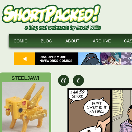
COMIC
BLOG
ABOUT
ARCHIVE
CA
DISCOVER MORE
HIVEWORKS COMICS
STEELJAW!