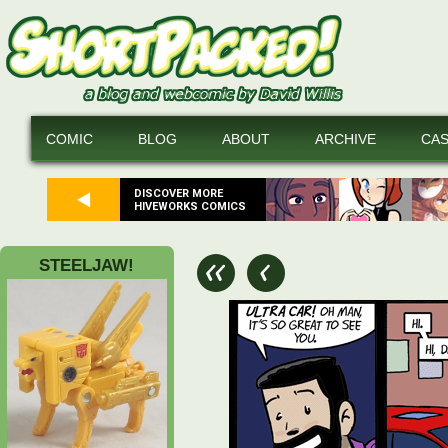
COMIC
BLOG
ABOUT
ARCHIVE
CA
DISCOVER MORE
HIVEWORKS COMICS
STEELJAW!