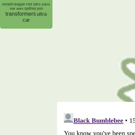
roz
ronald reagan
sdcc
snkrs
sydney yus
star wars
transformers
ultra
car