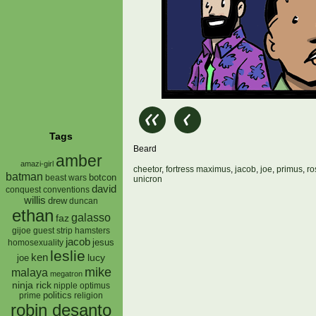
Tags
Beard
amber
amazi-girl
cheetor
,
fortress maximus
,
jacob
,
joe
,
primus
,
ro
batman
botcon
beast wars
unicron
david
conquest
conventions
willis
drew
duncan
ethan
galasso
faz
gijoe
hamsters
guest strip
jacob
jesus
homosexuality
leslie
ken
lucy
joe
mike
malaya
megatron
ninja rick
nipple
optimus
prime
politics
religion
robin desanto