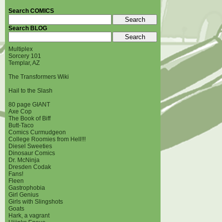
Search COMICS
Search BLOG
Multiplex
Sorcery 101
Templar, AZ
The Transformers Wiki
Hail to the Slash
80 page GIANT
Axe Cop
The Book of Biff
Butt-Taco
Comics Curmudgeon
College Roomies from Hell!!!
Diesel Sweeties
Dinosaur Comics
Dr. McNinja
Dresden Codak
Fans!
Fleen
Gastrophobia
Girl Genius
Girls with Slingshots
Goats
Hark, a vagrant