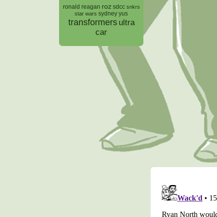
roz
ronald reagan
sdcc
snkrs
sydney yus
star wars
transformers
ultra
car