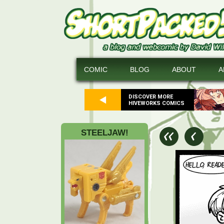
COMIC
BLOG
ABOUT
A
DISCOVER MORE
HIVEWORKS COMICS
STEELJAW!