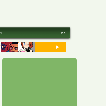
RT
RSS