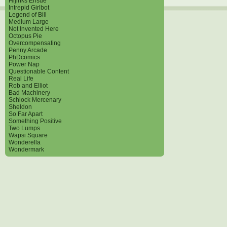
Hijinks Ensue
Intrepid Girlbot
Legend of Bill
Medium Large
Not Invented Here
Octopus Pie
Overcompensating
Penny Arcade
PhDcomics
Power Nap
Questionable Content
Real Life
Rob and Elliot
Bad Machinery
Schlock Mercenary
Sheldon
So Far Apart
Something Positive
Two Lumps
Wapsi Square
Wonderella
Wondermark