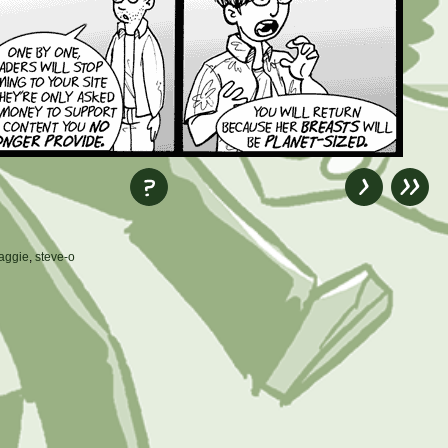
aggie
,
steve-o