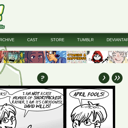
RCHIVE
CAST
STORE
TUMBLR
DEVIANTA