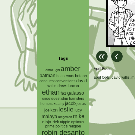
Tags
amber
April Fools
amazi-girl
batman
botcon
beast wars
april fools
,
david willis
,
m
david
conquest
conventions
willis
drew
duncan
ethan
galasso
faz
gijoe
hamsters
guest strip
jacob
jesus
homosexuality
leslie
ken
lucy
joe
mike
malaya
megatron
ninja rick
nipple
optimus
prime
politics
religion
robin desanto