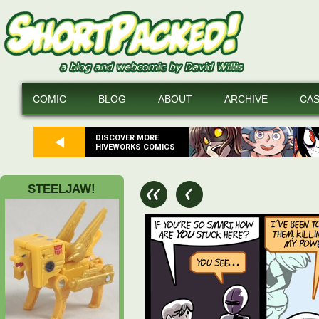
COMIC
BLOG
ABOUT
ARCHIVE
CA
DISCOVER MORE
HIVEWORKS COMICS
STEELJAW!