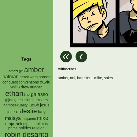
Tags
amber
Allthecutes
amazi-girl
batman
botcon
beast wars
amber
,
ani
,
hamsters
,
mike
,
snkrs
david
conquest
conventions
willis
drew
duncan
ethan
galasso
faz
gijoe
hamsters
guest strip
jacob
jesus
homosexuality
leslie
ken
lucy
joe
mike
malaya
megatron
ninja rick
nipple
optimus
prime
politics
religion
robin desanto