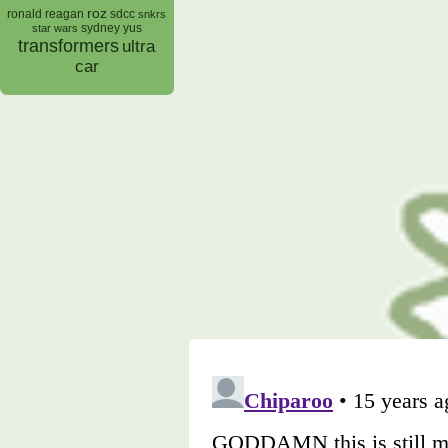
roz
ronald reagan
sdcc
snkrs
sydney yus
star wars
transformers
ultra
car