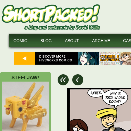
COMIC
BLOG
ABOUT
ARCHIVE
CA
DISCOVER MORE
HIVEWORKS COMICS
STEELJAW!